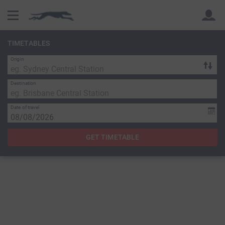
TIMETABLES
Origin
Back
Back
Destination
Date of travel
GET TIMETABLE