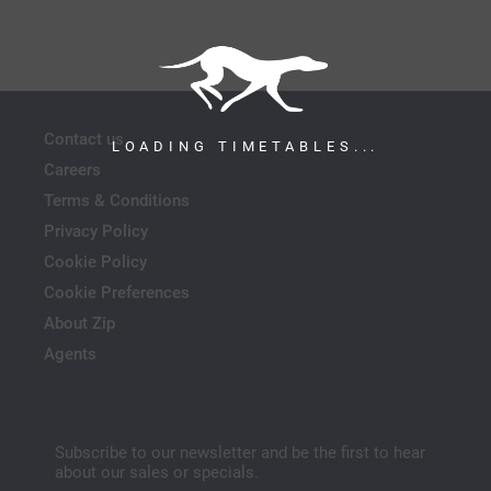
Contact us
LOADING TIMETABLES...
Careers
Terms & Conditions
Privacy Policy
Cookie Policy
Cookie Preferences
About Zip
Agents
Subscribe to our newsletter and be the first to hear
about our sales or specials.