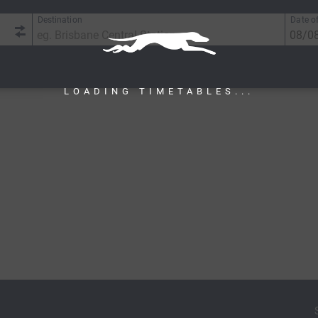
Destination
Date of
LOADING TIMETABLES...