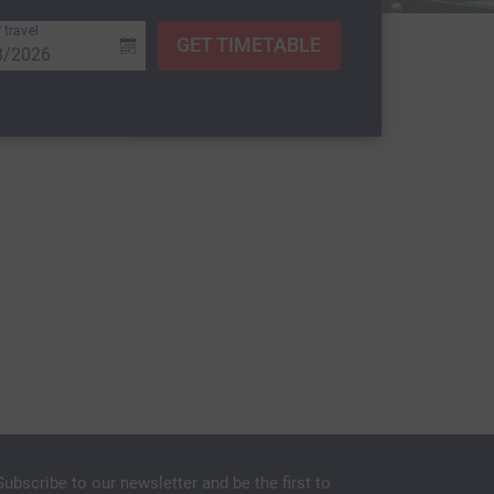
 travel
GET TIMETABLE
Subscribe to our newsletter and be the first to