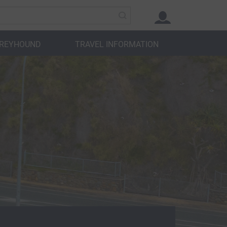
GREYHOUND
TRAVEL INFORMATION