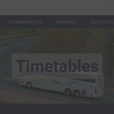
ACCOMMODATION
PACKAGES
DISCOVER 
BACK
Timetables