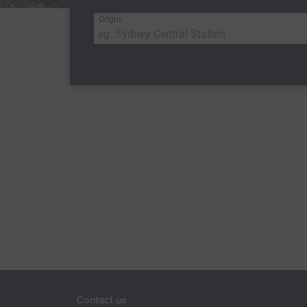
Origin
Contact us