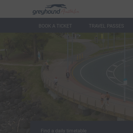
BOOK A TICKET
TRAVEL PASSES
ack
Back
Find a daily timetable