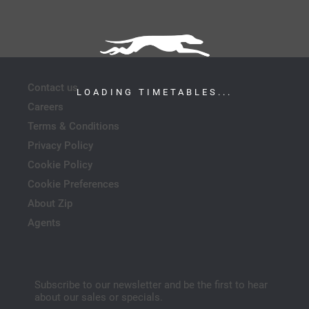
Contact us
LOADING TIMETABLES...
Careers
Terms & Conditions
Privacy Policy
Cookie Policy
Cookie Preferences
About Zip
Agents
Subscribe to our newsletter and be the first to hear
about our sales or specials.