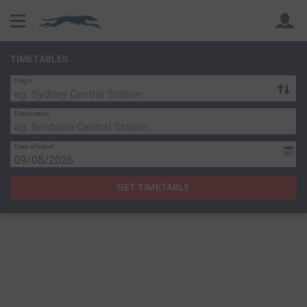
TIMETABLES
Origin
Back
Back
Destination
Date of travel
GET TIMETABLE