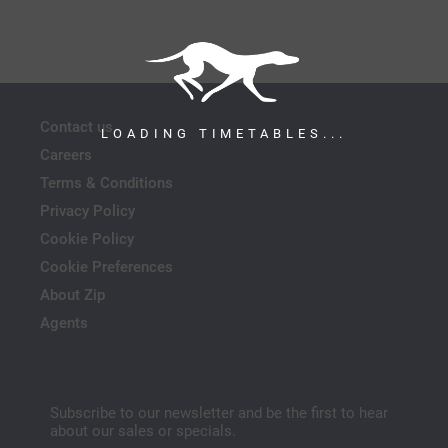
Contact us
LOADING TIMETABLES...
Careers
Terms & Conditions
Privacy Policy
Cookie Policy
Cookie Preferences
About Zip
Agents
Subscribe to our newsletter and be the first to hear
about our sales or specials.