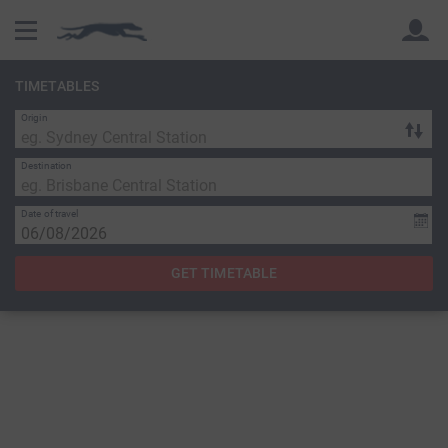
TIMETABLES
Origin
Back
Back
Destination
Date of travel
GET TIMETABLE