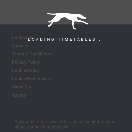
Contact us
LOADING TIMETABLES...
Careers
Terms & Conditions
Privacy Policy
Cookie Policy
Cookie Preferences
About Zip
Agents
Subscribe to our newsletter and be the first to hear
about our sales or specials.