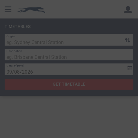
TIMETABLES
Origin
Back
Back
Destination
Date of travel
GET TIMETABLE