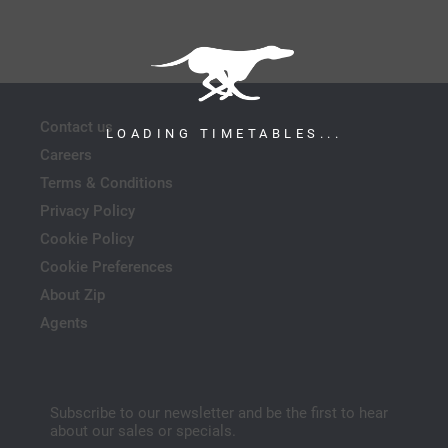
Contact us
LOADING TIMETABLES...
Careers
Terms & Conditions
Privacy Policy
Cookie Policy
Cookie Preferences
About Zip
Agents
Subscribe to our newsletter and be the first to hear
about our sales or specials.