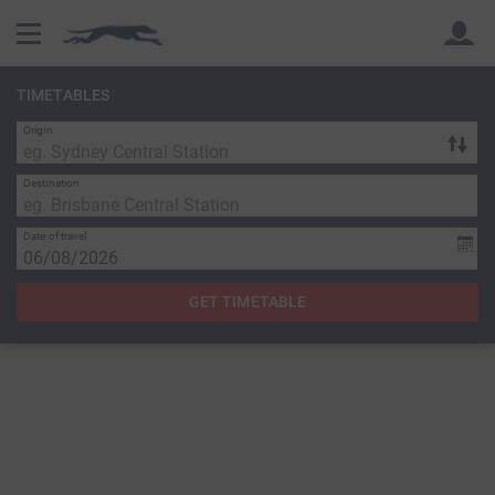
TIMETABLES
Origin
Back
Back
Destination
Date of travel
GET TIMETABLE