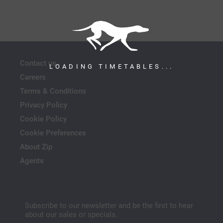
Contact us
LOADING TIMETABLES...
Careers
Terms & Conditions
Privacy Policy
Cookie Policy
Cookie Preferences
About Zip
Agents
Subscribe to our newsletter and be the first to hear
about our sales or specials.