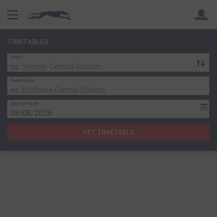
TIMETABLES
Origin
Back
Back
Destination
Date of travel
GET TIMETABLE