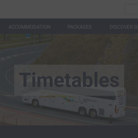
ACCOMMODATION
PACKAGES
DISCOVER 
BACK
Timetables