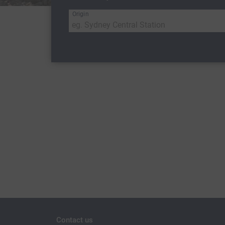
Origin
Contact us