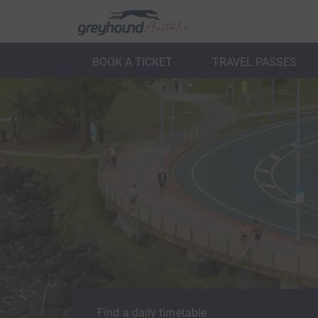
BOOK A TICKET
TRAVEL PASSES
ack
Back
Find a daily timetable