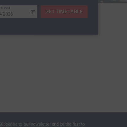
 travel
GET TIMETABLE
Subscribe to our newsletter and be the first to