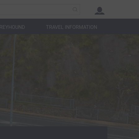
GREYHOUND
TRAVEL INFORMATION