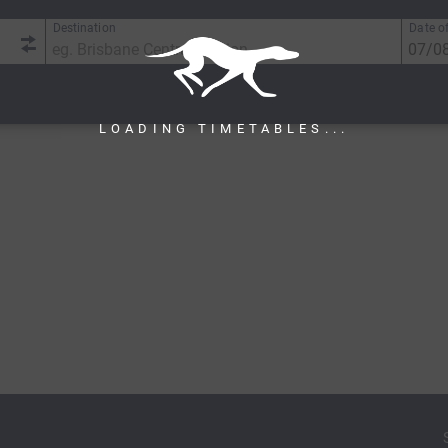
Destination
Date of
LOADING TIMETABLES...