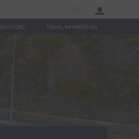
GREYHOUND
TRAVEL INFORMATION