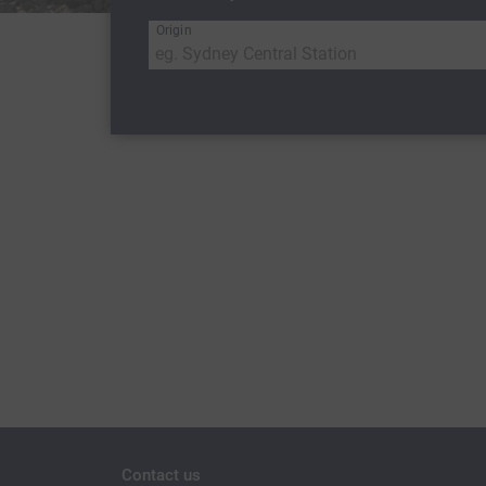
Origin
Contact us