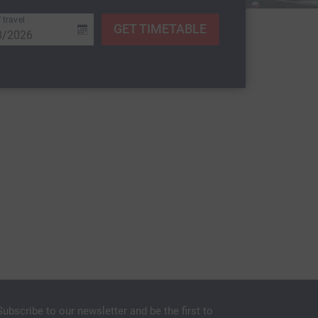
 travel
GET TIMETABLE
Subscribe to our newsletter and be the first to