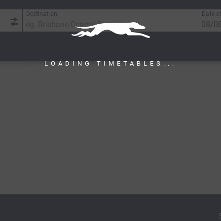
Destination
Date of
LOADING TIMETABLES...