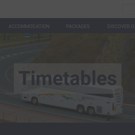
ACCOMMODATION
PACKAGES
DISCOVER 
BACK
Timetables