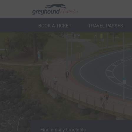
BOOK A TICKET
TRAVEL PASSES
ack
Back
Find a daily timetable