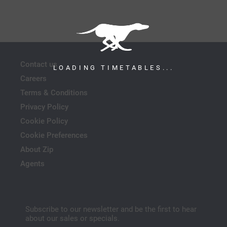
Contact us
LOADING TIMETABLES...
Careers
Terms & Conditions
Privacy Policy
Cookie Policy
Cookie Preferences
About Zip
Agents
Subscribe to our newsletter and be the first to hear
about our sales or specials.