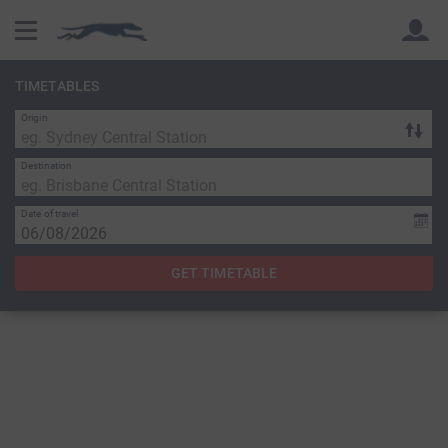
TIMETABLES
Origin
Back
Back
Destination
Date of travel
GET TIMETABLE