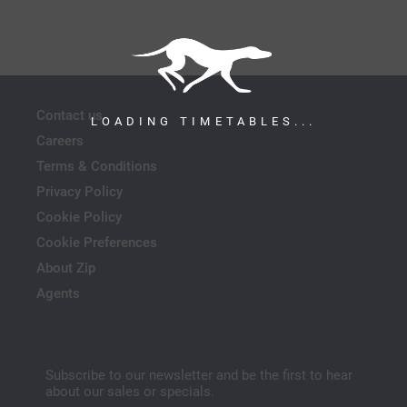
Contact us
LOADING TIMETABLES...
Careers
Terms & Conditions
Privacy Policy
Cookie Policy
Cookie Preferences
About Zip
Agents
Subscribe to our newsletter and be the first to hear
about our sales or specials.