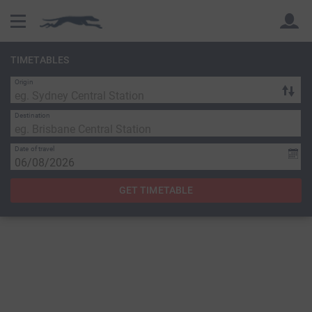
TIMETABLES
Origin
Back
Back
Destination
Date of travel
GET TIMETABLE