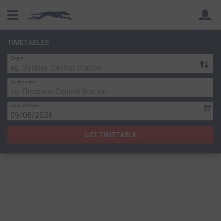
TIMETABLES
Origin
Back
Back
Destination
Date of travel
GET TIMETABLE