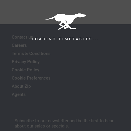
Contact us
LOADING TIMETABLES...
Careers
Terms & Conditions
Privacy Policy
Cookie Policy
Cookie Preferences
About Zip
Agents
Subscribe to our newsletter and be the first to hear
about our sales or specials.