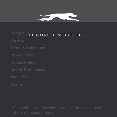
Contact us
LOADING TIMETABLES...
Careers
Terms & Conditions
Privacy Policy
Cookie Policy
Cookie Preferences
About Zip
Agents
Subscribe to our newsletter and be the first to hear
about our sales or specials.