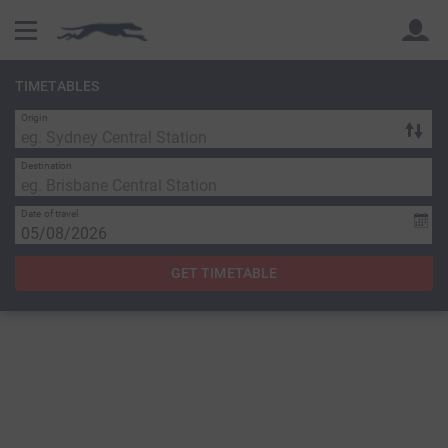
TIMETABLES
Origin
Back
Back
Destination
Date of travel
GET TIMETABLE