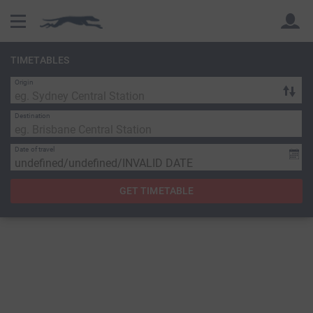
TIMETABLES
Origin
Back
Back
Destination
Date of travel
GET TIMETABLE