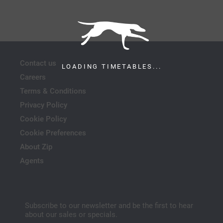
Contact us
LOADING TIMETABLES...
Careers
Terms & Conditions
Privacy Policy
Cookie Policy
Cookie Preferences
About Zip
Agents
Subscribe to our newsletter and be the first to hear
about our sales or specials.