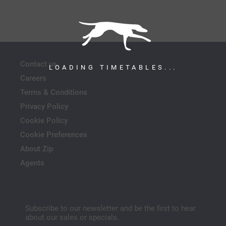
Contact us
LOADING TIMETABLES...
Careers
Terms & Conditions
Privacy Policy
Cookie Policy
Cookie Preferences
About Zip
Agents
Subscribe to our newsletter and be the first to hear
about our sales or specials.