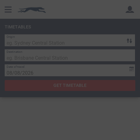
TIMETABLES
Origin
Back
Back
Destination
Date of travel
GET TIMETABLE