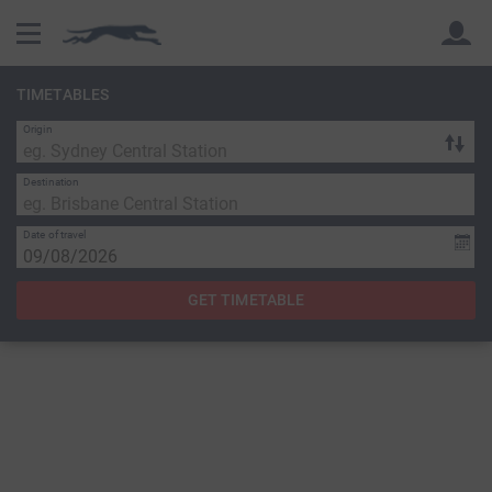
TIMETABLES
Origin
Back
Back
Destination
Date of travel
GET TIMETABLE