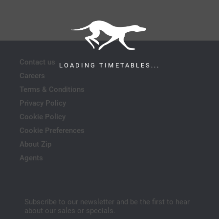
Contact us
LOADING TIMETABLES...
Careers
Terms & Conditions
Privacy Policy
Cookie Policy
Cookie Preferences
About Zip
Agents
Subscribe to our newsletter and be the first to hear
about our sales or specials.