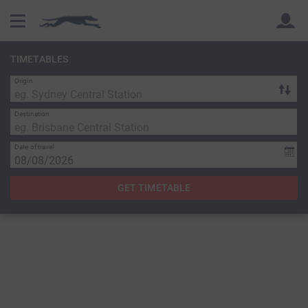
TIMETABLES
Origin
Back
Back
Destination
Date of travel
GET TIMETABLE