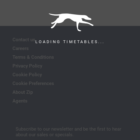
Contact us
LOADING TIMETABLES...
Careers
Terms & Conditions
Privacy Policy
Cookie Policy
Cookie Preferences
About Zip
Agents
Subscribe to our newsletter and be the first to hear
about our sales or specials.