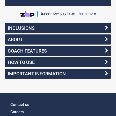
travel
now, pay later
learn more
INCLUSIONS
ABOUT
COACH FEATURES
HOW TO USE
IMPORTANT INFORMATION
Contact us
Careers