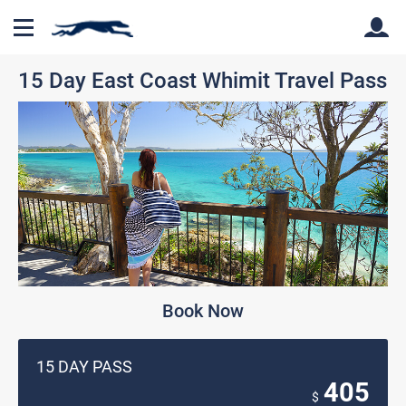
15 Day East Coast Whimit Travel Pass
Back
Back
Book Now
15 DAY PASS
405
$