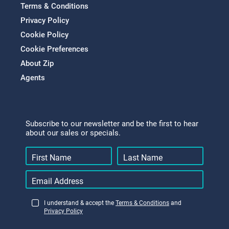
Terms & Conditions
Privacy Policy
Cookie Policy
Cookie Preferences
About Zip
Agents
Subscribe to our newsletter and be the first to hear
about our sales or specials.
I understand & accept the
Terms & Conditions
and
Privacy Policy