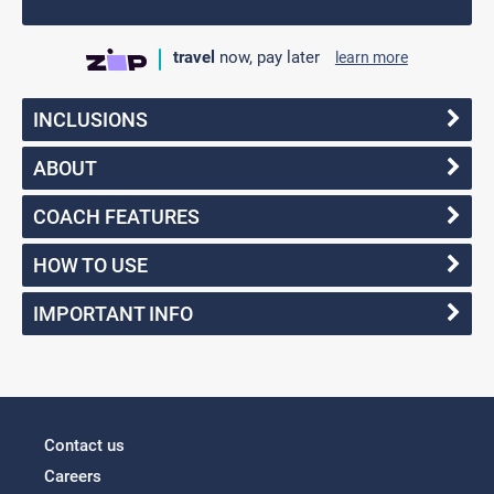
travel
now, pay later
learn more
INCLUSIONS
ABOUT
COACH FEATURES
HOW TO USE
IMPORTANT INFO
Contact us
Careers