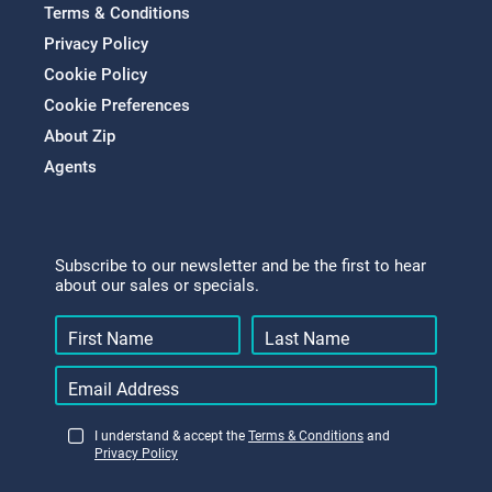
Terms & Conditions
Privacy Policy
Cookie Policy
Cookie Preferences
About Zip
Agents
Subscribe to our newsletter and be the first to hear
about our sales or specials.
I understand & accept the
Terms & Conditions
and
Privacy Policy