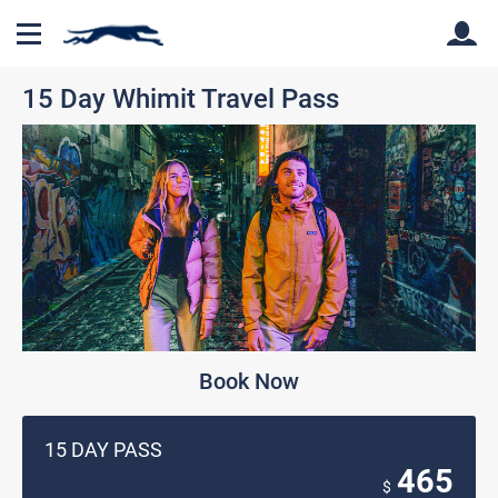
15 Day Whimit Travel Pass
Back
Back
Book Now
15 DAY PASS
465
$