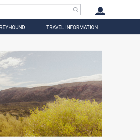
GREYHOUND
TRAVEL INFORMATION