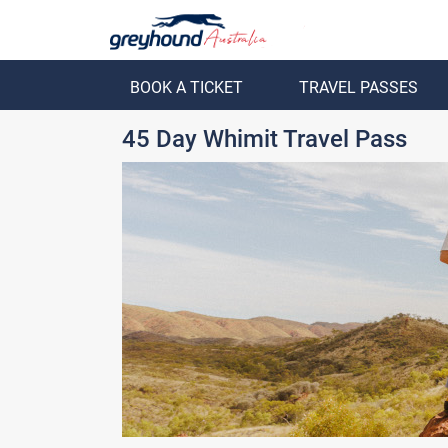
BOOK A TICKET
TRAVEL PASSES
ack
Back
45 Day Whimit Travel Pass