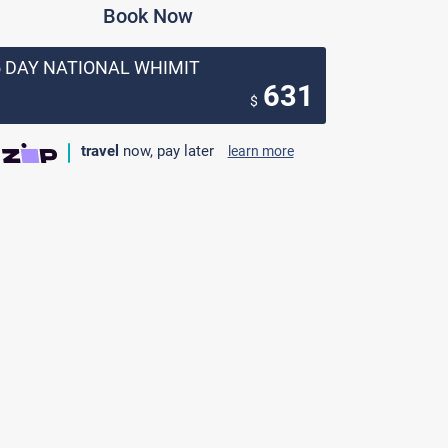
Book Now
5 DAY NATIONAL WHIMIT
631
$
travel
now, pay later
learn more