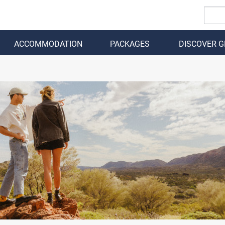
ACCOMMODATION
PACKAGES
DISCOVER 
BACK