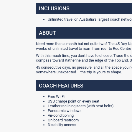
INCLUSIONS
Unlimited travel on Australia’s largest coach netwo
ABOUT
Need more than a month but not quite two? The 45 Day Nati
weeks of unlimited travel to roam from reef to Red Centre a
With this much time, you don't have to choose. Trace the c
compass toward Katherine and the edge of the Top End. S
45 consecutive days, no pressure, and all the space you nee
somewhere unexpected – the trip is yours to shape.
COACH FEATURES
Free Wi-Fi
USB charge point on every seat
Leather reclining seats (with seat belts)
Panoramic windows
Air-conditioning
On board restroom
Disability access