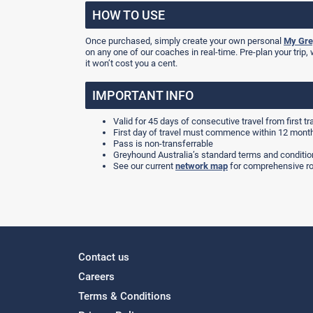
HOW TO USE
Once purchased, simply create your own personal
My Gre
on any one of our coaches in real-time. Pre-plan your trip, 
it won’t cost you a cent.
IMPORTANT INFO
Valid for 45 days of consecutive travel from first tr
First day of travel must commence within 12 mont
Pass is non-transferrable
Greyhound Australia’s standard terms and condition
See our current
network map
for comprehensive ro
Contact us
Careers
Terms & Conditions