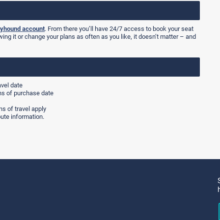
yhound account
. From there you’ll have 24/7 access to book your seat
wing it or change your plans as often as you like, it doesn’t matter – and
avel date
hs of purchase date
s of travel apply
ute information.