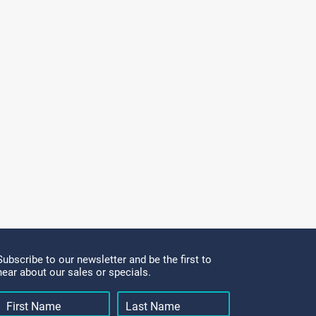
Subscribe to our newsletter and be the first to
hear about our sales or specials.