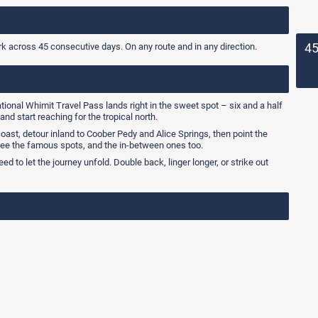
4
rk across 45 consecutive days. On any route and in any direction.
onal Whimit Travel Pass lands right in the sweet spot – six and a half
nd start reaching for the tropical north.
oast, detour inland to Coober Pedy and Alice Springs, then point the
ee the famous spots, and the in-between ones too.
d to let the journey unfold. Double back, linger longer, or strike out