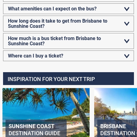
What amenities can I expect on the bus?
How long does it take to get from Brisbane to
Sunshine Coast?
How much is a bus ticket from Brisbane to
Sunshine Coast?
Where can I buy a ticket?
INSPIRATION FOR YOUR NEXT TRIP
SUNSHINE COAST
BRISBANE
DESTINATION GUIDE
DESTINATION 