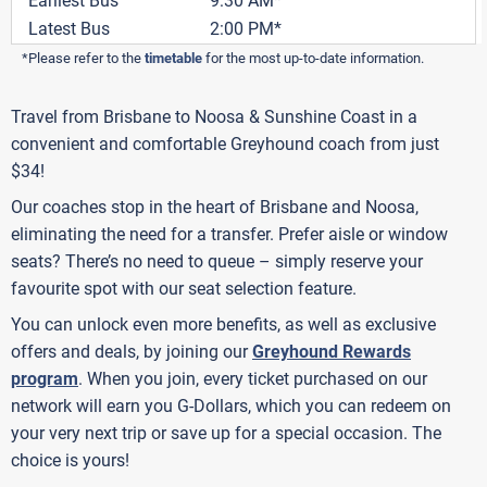
Earliest Bus
9:30 AM*
Latest Bus
2:00 PM*
*Please refer to the
timetable
for the most up-to-date information.
Travel from Brisbane to Noosa & Sunshine Coast in a
convenient and comfortable Greyhound coach from just
$34!
Our coaches stop in the heart of Brisbane and Noosa,
eliminating the need for a transfer. Prefer aisle or window
seats? There’s no need to queue – simply reserve your
favourite spot with our seat selection feature.
You can unlock even more benefits, as well as exclusive
offers and deals, by joining our
Greyhound Rewards
program
. When you join, every ticket purchased on our
network will earn you G-Dollars, which you can redeem on
your very next trip or save up for a special occasion. The
choice is yours!