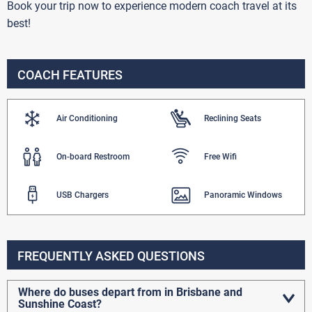
Book your trip now to experience modern coach travel at its
best!
COACH FEATURES
Air Conditioning
Reclining Seats
On-board Restroom
Free Wifi
USB Chargers
Panoramic Windows
FREQUENTLY ASKED QUESTIONS
Where do buses depart from in Brisbane and
Sunshine Coast?