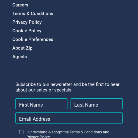
Careers
Terms & Conditions
Privacy Policy
Cookie Policy
Cookie Preferences
About Zip
Agents
Subscribe to our newsletter and be the first to hear
about our sales or specials.
I understand & accept the
Terms & Conditions
and
Privacy Policy