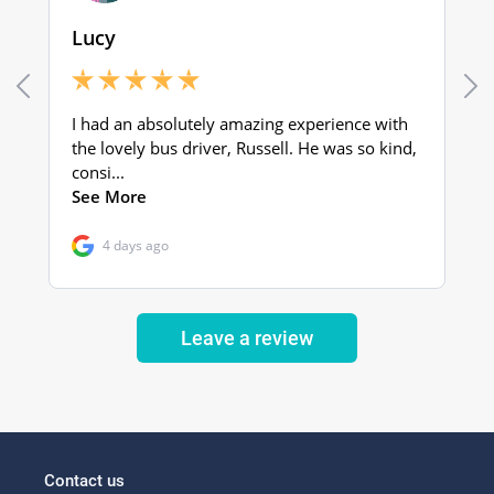
Leave a review
Contact us