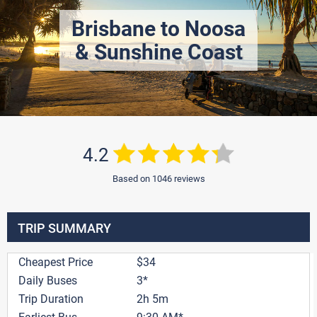
Brisbane to Noosa
& Sunshine Coast
4.2
Based on 1046 reviews
TRIP SUMMARY
Cheapest Price
$34
Daily Buses
3*
Trip Duration
2h 5m