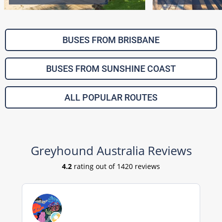
BUSES FROM BRISBANE
BUSES FROM SUNSHINE COAST
ALL POPULAR ROUTES