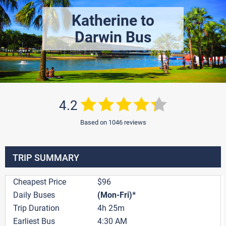
Katherine to
Darwin Bus
4.2
Based on 1046 reviews
TRIP SUMMARY
Cheapest Price
$96
Daily Buses
(Mon-Fri)*
Trip Duration
4h 25m
Earliest Bus
4:30 AM