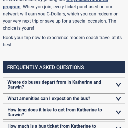
program
. When you join, every ticket purchased on our
network will earn you G-Dollars, which you can redeem on
your very next trip or save up for a special occasion. The
choice is yours!
Book your trip now to experience modern coach travel at its
best!
FREQUENTLY ASKED QUESTIONS
Where do buses depart from in Katherine and
Darwin?
What amenities can I expect on the bus?
How long does it take to get from Katherine to
Darwin?
How much is a bus ticket from Katherine to