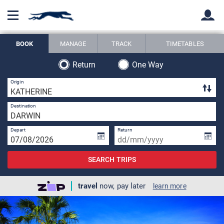
BOOK
MANAGE
TRACK
TIMETABLES
Back
Back
Return
One Way
1 
Origin
1 
Destination
Depart
Return
SEARCH TRIPS
travel
now, pay later
learn more