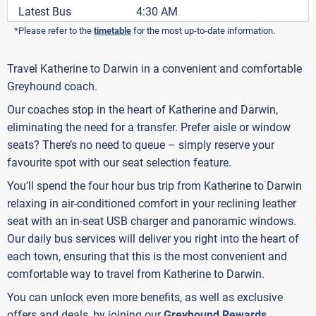
Latest Bus
4:30 AM
*Please refer to the
timetable
for the most up-to-date information.
Travel Katherine to Darwin in a convenient and comfortable
Greyhound coach.
Our coaches stop in the heart of Katherine and Darwin,
eliminating the need for a transfer. Prefer aisle or window
seats? There’s no need to queue – simply reserve your
favourite spot with our seat selection feature.
You’ll spend the four hour bus trip from Katherine to Darwin
relaxing in air-conditioned comfort in your reclining leather
seat with an in-seat USB charger and panoramic windows.
Our daily bus services will deliver you right into the heart of
each town, ensuring that this is the most convenient and
comfortable way to travel from Katherine to Darwin.
You can unlock even more benefits, as well as exclusive
offers and deals, by joining our
Greyhound Rewards