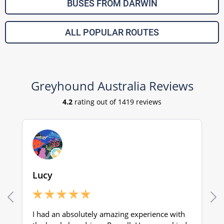
BUSES FROM DARWIN
ALL POPULAR ROUTES