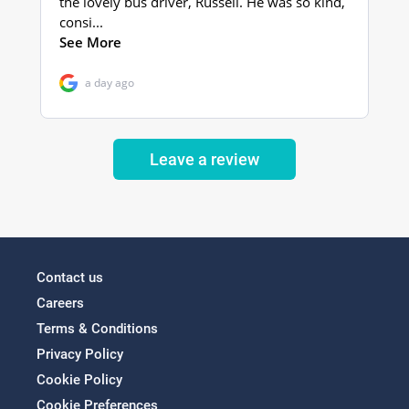
Leave a review
Contact us
Careers
Terms & Conditions
Privacy Policy
Cookie Policy
Cookie Preferences