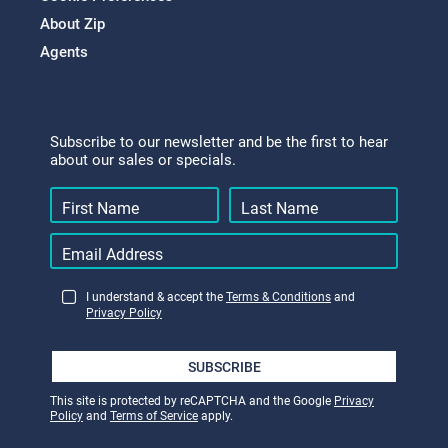
About Zip
Agents
Subscribe to our newsletter and be the first to hear
about our sales or specials.
I understand & accept the
Terms & Conditions
and
Privacy Policy
SUBSCRIBE
This site is protected by reCAPTCHA and the Google
Privacy
Policy
and
Terms of Service
apply.