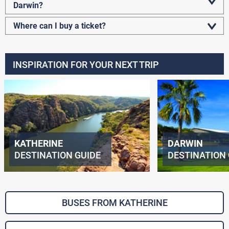
Darwin?
Where can I buy a ticket?
INSPIRATION FOR YOUR NEXT TRIP
KATHERINE
DARWIN
DESTINATION GUIDE
DESTINATION 
BUSES FROM KATHERINE