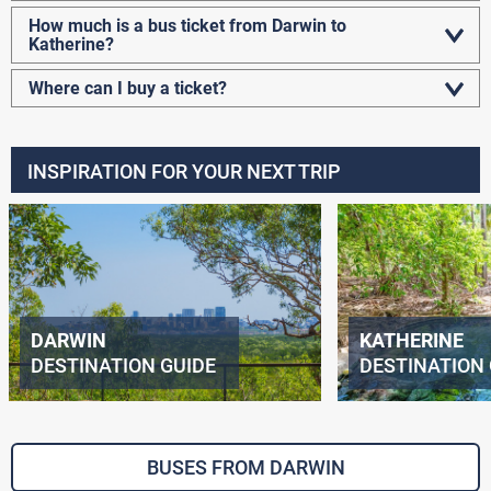
How much is a bus ticket from Darwin to
Katherine?
Where can I buy a ticket?
INSPIRATION FOR YOUR NEXT TRIP
DARWIN
KATHERINE
DESTINATION GUIDE
DESTINATION 
BUSES FROM DARWIN