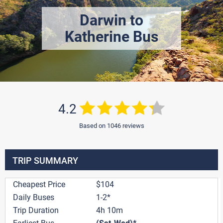
Darwin to
Katherine Bus
4.2
Based on 1046 reviews
TRIP SUMMARY
Cheapest Price
$104
Daily Buses
1-2*
Trip Duration
4h 10m