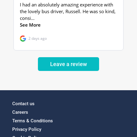
Leave a review
Contact us
Careers
Terms & Conditions
Privacy Policy