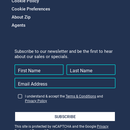
Cookie Policy
Cookie Preferences
About Zip
Agents
Subscribe to our newsletter and be the first to hear
about our sales or specials.
I understand & accept the
Terms & Conditions
and
Privacy Policy
SUBSCRIBE
This site is protected by reCAPTCHA and the Google
Privacy