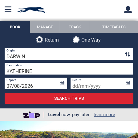
BOOK
MANAGE
TRACK
TIMETABLES
Back
Back
Return
One Way
1 
Origin
1 
Destination
Depart
Return
SEARCH TRIPS
travel
now, pay later
learn more