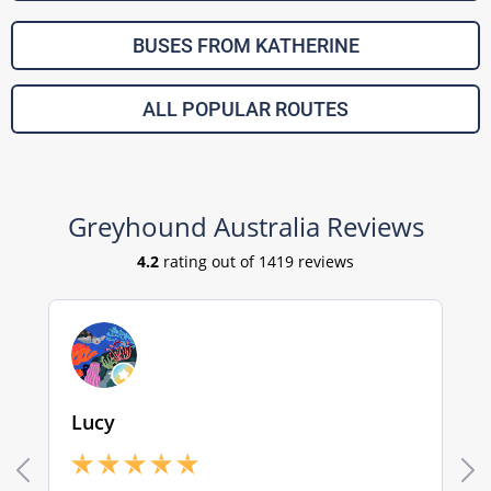
BUSES FROM KATHERINE
ALL POPULAR ROUTES