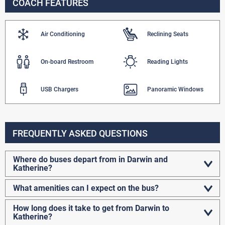
COACH FEATURES
Air Conditioning
Reclining Seats
On-board Restroom
Reading Lights
USB Chargers
Panoramic Windows
FREQUENTLY ASKED QUESTIONS
Where do buses depart from in Darwin and
Katherine?
What amenities can I expect on the bus?
How long does it take to get from Darwin to
Katherine?