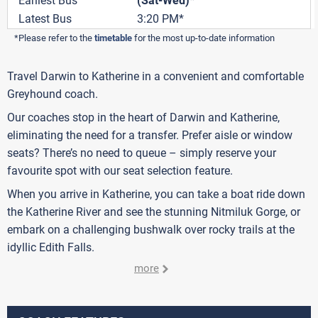
Earliest Bus
(Sat-Wed)*
Latest Bus
3:20 PM*
*Please refer to the
timetable
for the most up-to-date information
Travel Darwin to Katherine in a convenient and comfortable
Greyhound coach.
Our coaches stop in the heart of Darwin and Katherine,
eliminating the need for a transfer. Prefer aisle or window
seats? There’s no need to queue – simply reserve your
favourite spot with our seat selection feature.
When you arrive in Katherine, you can take a boat ride down
the Katherine River and see the stunning Nitmiluk Gorge, or
embark on a challenging bushwalk over rocky trails at the
idyllic Edith Falls.
more