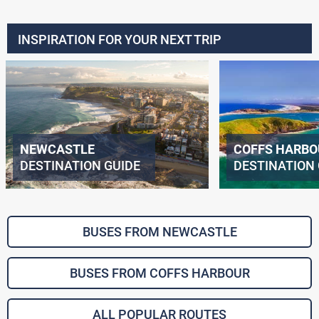
INSPIRATION FOR YOUR NEXT TRIP
NEWCASTLE
COFFS HARBO
DESTINATION GUIDE
DESTINATION 
BUSES FROM NEWCASTLE
BUSES FROM COFFS HARBOUR
ALL POPULAR ROUTES