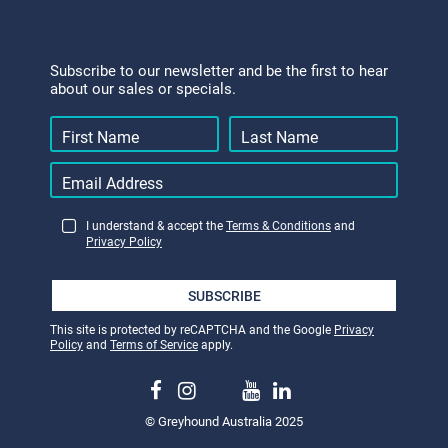
Subscribe to our newsletter and be the first to hear
about our sales or specials.
I understand & accept the
Terms & Conditions
and
Privacy Policy
SUBSCRIBE
This site is protected by reCAPTCHA and the Google
Privacy
Policy
and
Terms of Service
apply.
© Greyhound Australia 2025