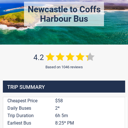
Newcastle to Coffs
Harbour Bus
4.2
Based on 1046 reviews
TRIP SUMMARY
Cheapest Price
$58
Daily Buses
2*
Trip Duration
6h 5m
Earliest Bus
8:25* PM