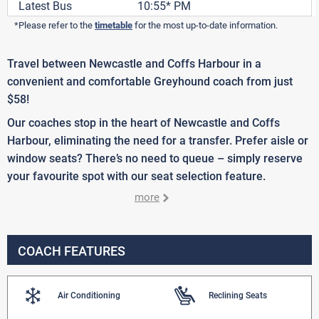
Latest Bus
10:55* PM
*Please refer to the
timetable
for the most up-to-date information.
Travel between Newcastle and Coffs Harbour in a
convenient and comfortable Greyhound coach from just
$58!
Our coaches stop in the heart of Newcastle and Coffs
Harbour, eliminating the need for a transfer. Prefer aisle or
window seats? There’s no need to queue – simply reserve
your favourite spot with our seat selection feature.
more
COACH FEATURES
Air Conditioning
Reclining Seats