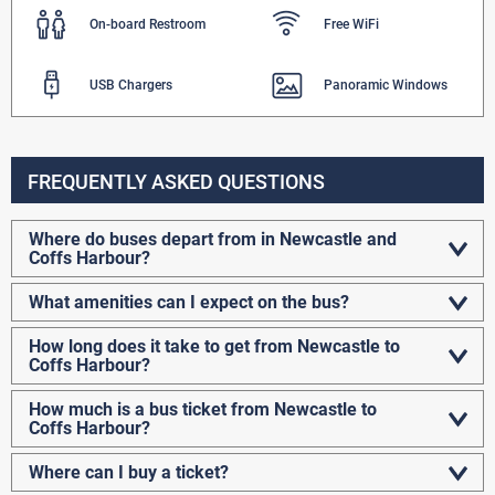
On-board Restroom
Free WiFi
USB Chargers
Panoramic Windows
FREQUENTLY ASKED QUESTIONS
Where do buses depart from in Newcastle and
Coffs Harbour?
What amenities can I expect on the bus?
How long does it take to get from Newcastle to
Coffs Harbour?
How much is a bus ticket from Newcastle
to
Coffs Harbour?
Where can I buy a ticket?