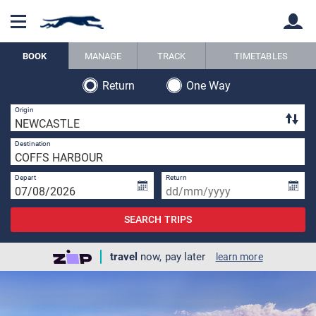
BOOK
MANAGE
TRACK
TIMETABLES
Return
One Way
Back
Back
1 
Origin
1 
Destination
Depart
Return
SEARCH TRIPS
travel
now, pay later
learn more