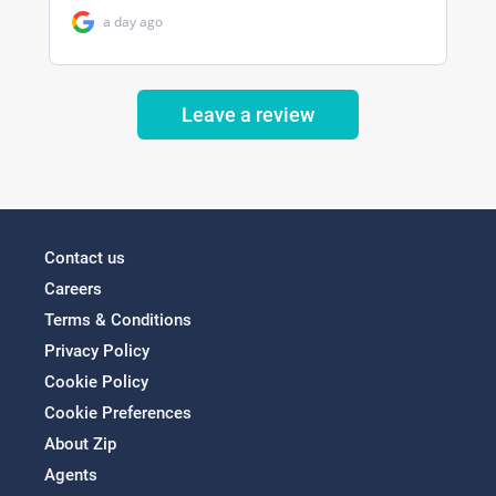
Leave a review
Contact us
Careers
Terms & Conditions
Privacy Policy
Cookie Policy
Cookie Preferences
About Zip
Agents