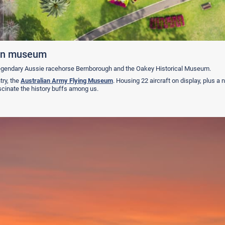
tion museum
egendary Aussie racehorse Bernborough and the Oakey Historical Museum.
try, the
Australian Army Flying Museum
. Housing 22 aircraft on display, plus a
fascinate the history buffs among us.