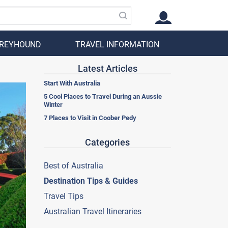
GREYHOUND
TRAVEL INFORMATION
Latest Articles
Start With Australia
5 Cool Places to Travel During an Aussie
Winter
7 Places to Visit in Coober Pedy
Categories
Best of Australia
Destination Tips & Guides
Travel Tips
Australian Travel Itineraries