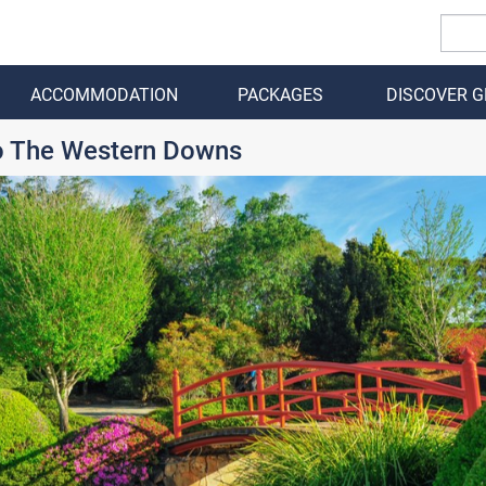
ACCOMMODATION
PACKAGES
DISCOVER 
BACK
To The Western Downs