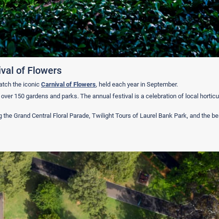
val of Flowers
atch the iconic
Carnival of Flowers
, held each year in September.
er 150 gardens and parks. The annual festival is a celebration of local horticul
g the Grand Central Floral Parade, Twilight Tours of Laurel Bank Park, and the be