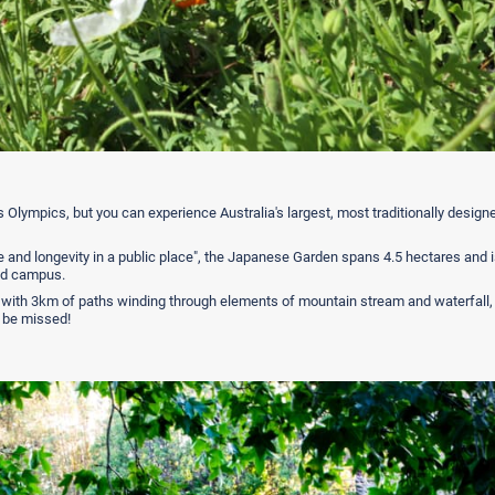
s Olympics, but you can experience Australia's largest, most traditionally design
 and longevity in a public place", the Japanese Garden spans 4.5 hectares and i
and campus.
 with 3km of paths winding through elements of mountain stream and waterfall,
to be missed!