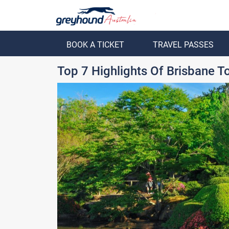
BOOK A TICKET
TRAVEL PASSES
ack
Back
Top 7 Highlights Of Brisbane 