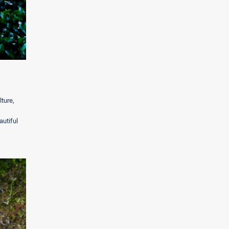
ture,
autiful