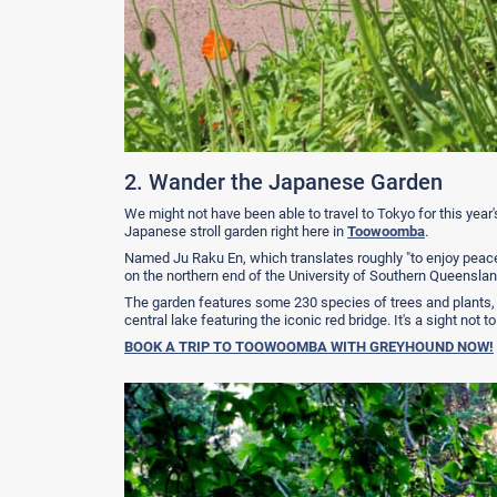
2. Wander the Japanese Garden
We might not have been able to travel to Tokyo for this year'
Japanese stroll garden right here in
Toowoomba
.
Named Ju Raku En, which translates roughly "to enjoy peace
on the northern end of the University of Southern Queensl
The garden features some 230 species of trees and plants,
central lake featuring the iconic red bridge. It's a sight not 
BOOK A TRIP TO TOOWOOMBA WITH GREYHOUND NOW!