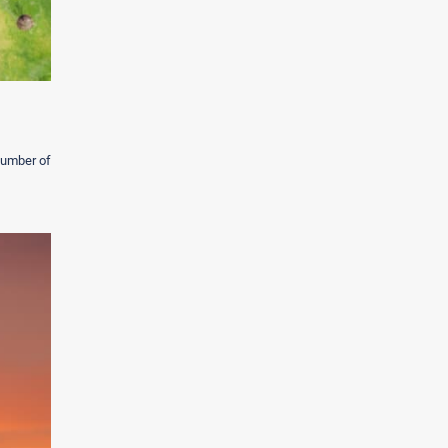
 number of