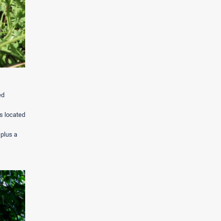
ed
s located
 plus a