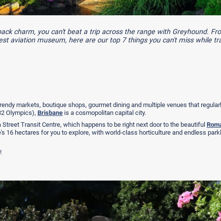
tback charm, you can't beat a trip across the range with Greyhound. F
gest aviation museum, here are our top 7 things you can't miss while tra
rendy markets, boutique shops, gourmet dining and multiple venues that regular
032 Olympics),
Brisbane
is a cosmopolitan capital city.
Street Transit Centre, which happens to be right next door to the beautiful
Roma
's 16 hectares for you to explore, with world-class horticulture and endless par
!