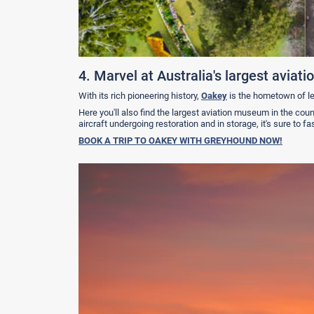
4. Marvel at Australia's largest avia
With its rich pioneering history,
Oakey
is the hometown of l
Here you'll also find the largest aviation museum in the coun
aircraft undergoing restoration and in storage, it's sure to 
BOOK A TRIP TO OAKEY WITH GREYHOUND NOW!