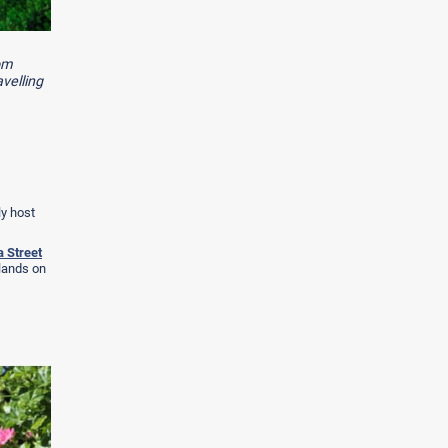
rom
velling
ly host
 Street
klands on