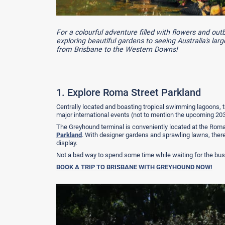
For a colourful adventure filled with flowers and ou
exploring beautiful gardens to seeing Australia's lar
from Brisbane to the Western Downs!
1. Explore Roma Street Parkland
Centrally located and boasting tropical swimming lagoons, t
major international events (not to mention the upcoming 2
The Greyhound terminal is conveniently located at the Roma 
Parkland
. With designer gardens and sprawling lawns, there
display.
Not a bad way to spend some time while waiting for the bus
BOOK A TRIP TO BRISBANE WITH GREYHOUND NOW!