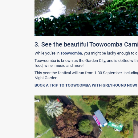
3. See the beautiful Toowoomba Carni
While you're in
Toowoomba
, you might be lucky enough to c
Toowoomba is known as the Garden City, and is dotted with ov
food, wine, music and more!
This year the festival will run from 1-30 September, includin
Night Garden.
BOOK A TRIP TO TOOWOOMBA WITH GREYHOUND NOW!