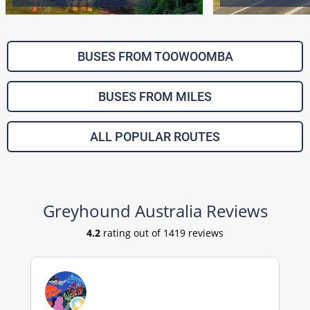
BUSES FROM TOOWOOMBA
BUSES FROM MILES
ALL POPULAR ROUTES