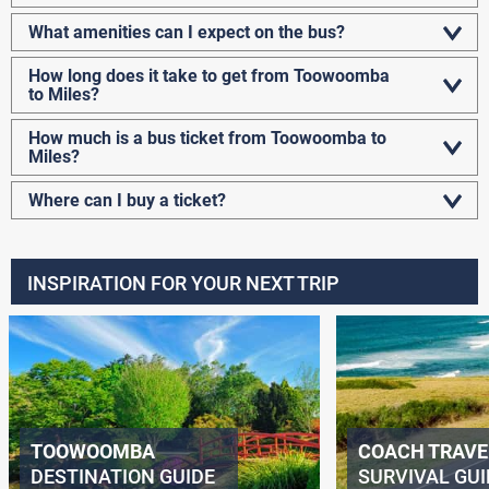
What amenities can I expect on the bus?
How long does it take to get from Toowoomba
to Miles?
How much is a bus ticket from Toowoomba to
Miles?
Where can I buy a ticket?
INSPIRATION FOR YOUR NEXT TRIP
TOOWOOMBA
COACH TRAVE
DESTINATION GUIDE
SURVIVAL GUI