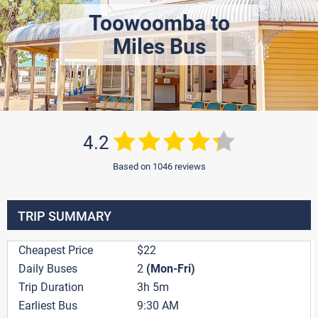
Toowoomba to
Miles Bus
4.2
Based on 1046 reviews
TRIP SUMMARY
Cheapest Price
$22
Daily Buses
2
(Mon-Fri)
Trip Duration
3h 5m
Earliest Bus
9:30 AM