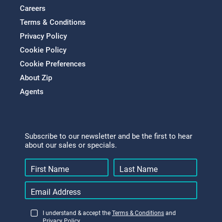
Careers
Terms & Conditions
Privacy Policy
Cookie Policy
Cookie Preferences
About Zip
Agents
Subscribe to our newsletter and be the first to hear
about our sales or specials.
I understand & accept the
Terms & Conditions
and
Privacy Policy