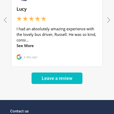
Leave a review
Contact us