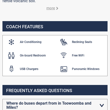
fertile volcanic soil.
more
COACH FEATURES
Air Conditioning
Reclining Seats
On-board Restroom
Free WiFi
USB Chargers
Panoramic Windows
FREQUENTLY ASKED QUESTIONS
Where do buses depart from in Toowoomba and
Miles?