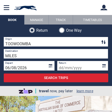
BOOK
MANAGE
TRACK
TIMETABLES
Return
One Way
Back
Back
1 
Origin
1 
Destination
Depart
Return
SEARCH TRIPS
travel
now, pay later
learn more