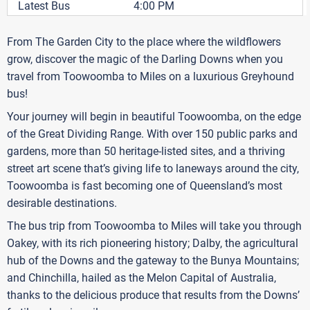
Latest Bus
4:00 PM
From The Garden City to the place where the wildflowers
grow, discover the magic of the Darling Downs when you
travel from Toowoomba to Miles on a luxurious Greyhound
bus!
Your journey will begin in beautiful Toowoomba, on the edge
of the Great Dividing Range. With over 150 public parks and
gardens, more than 50 heritage-listed sites, and a thriving
street art scene that’s giving life to laneways around the city,
Toowoomba is fast becoming one of Queensland’s most
desirable destinations.
The bus trip from Toowoomba to Miles will take you through
Oakey, with its rich pioneering history; Dalby, the agricultural
hub of the Downs and the gateway to the Bunya Mountains;
and Chinchilla, hailed as the Melon Capital of Australia,
thanks to the delicious produce that results from the Downs’