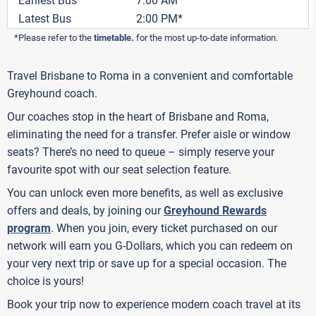
Earliest Bus
7:00 AM*
Latest Bus
2:00 PM*
*Please refer to the
timetable
.
for the most up-to-date information.
Travel Brisbane to Roma in a convenient and comfortable
Greyhound coach.
Our coaches stop in the heart of Brisbane and Roma,
eliminating the need for a transfer. Prefer aisle or window
seats? There’s no need to queue – simply reserve your
favourite spot with our seat selection feature.
You can unlock even more benefits, as well as exclusive
offers and deals, by joining our
Greyhound Rewards
program
. When you join, every ticket purchased on our
network will earn you G-Dollars, which you can redeem on
your very next trip or save up for a special occasion. The
choice is yours!
Book your trip now to experience modern coach travel at its