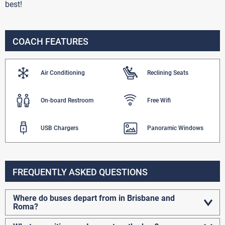
best!
COACH FEATURES
Air Conditioning
Reclining Seats
On-board Restroom
Free Wifi
USB Chargers
Panoramic Windows
FREQUENTLY ASKED QUESTIONS
Where do buses depart from in Brisbane and
Roma?