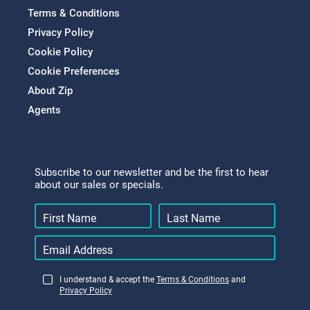
Terms & Conditions
Privacy Policy
Cookie Policy
Cookie Preferences
About Zip
Agents
Subscribe to our newsletter and be the first to hear
about our sales or specials.
I understand & accept the
Terms & Conditions
and
Privacy Policy