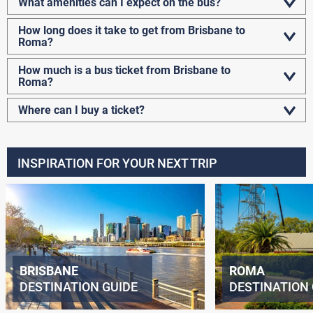
What amenities can I expect on the bus?
How long does it take to get from Brisbane to
Roma?
How much is a bus ticket from Brisbane to
Roma?
Where can I buy a ticket?
INSPIRATION FOR YOUR NEXT TRIP
BRISBANE
ROMA
DESTINATION GUIDE
DESTINATION 