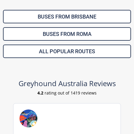
BUSES FROM BRISBANE
BUSES FROM ROMA
ALL POPULAR ROUTES