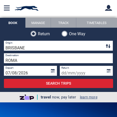
BOOK
MANAGE
TRACK
TIMETABLES
Back
Back
Return
One Way
3 
Origin
2 
Destination
Depart
Return
SEARCH TRIPS
travel
now, pay later
learn more