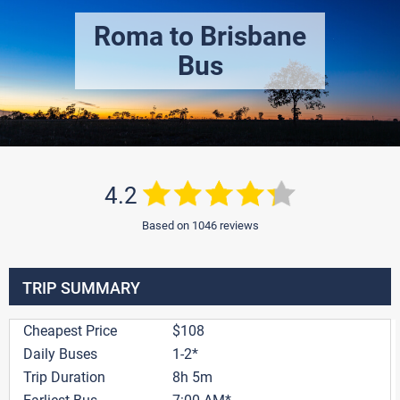
Roma to Brisbane
Bus
4.2
Based on 1046 reviews
TRIP SUMMARY
Cheapest Price
$108
Daily Buses
1-2*
Trip Duration
8h 5m