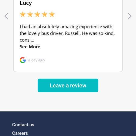
Leave a review
Contact us
Careers