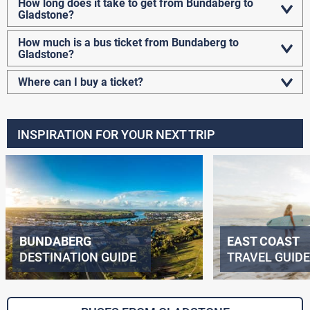
How long does it take to get from Bundaberg to
Gladstone?
How much is a bus ticket from Bundaberg to
Gladstone?
Where can I buy a ticket?
INSPIRATION FOR YOUR NEXT TRIP
BUNDABERG
EAST COAST
DESTINATION GUIDE
TRAVEL GUIDE