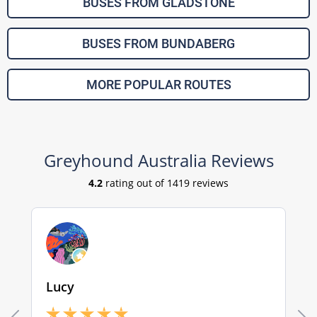
BUSES FROM GLADSTONE
BUSES FROM BUNDABERG
MORE POPULAR ROUTES