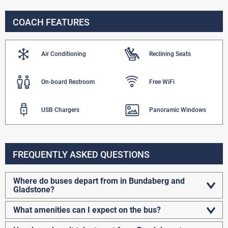
COACH FEATURES
Air Conditioning
Reclining Seats
On-board Restroom
Free WiFi
USB Chargers
Panoramic Windows
FREQUENTLY ASKED QUESTIONS
Where do buses depart from in Bundaberg and
Gladstone?
What amenities can I expect on the bus?