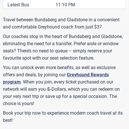
Latest Bus
11:10 PM
Travel between Bundaberg and Gladstone in a convenient
and comfortable Greyhound coach from just $37.
Our coaches stop in the heart of Bundaberg and Gladstone,
eliminating the need for a transfer. Prefer aisle or window
seats? There’s no need to queue – simply reserve your
favourite spot with our seat selection feature.
You can unlock even more benefits, as well as exclusive
offers and deals, by joining our
Greyhound Rewards
program
. When you join, every ticket purchased on our
G
network will earn you
-Dollars, which you can redeem on
your very next trip or save up for a special occasion. The
choice is yours!
Book your trip now to experience modern coach travel at its
best!