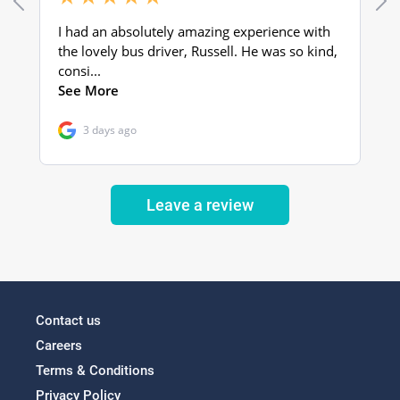
Leave a review
Contact us
Careers
Terms & Conditions
Privacy Policy