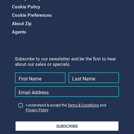
Cookie Policy
Cookie Preferences
About Zip
Agents
Subscribe to our newsletter and be the first to hear
about our sales or specials.
I understand & accept the
Terms & Conditions
and
Privacy Policy
SUBSCRIBE