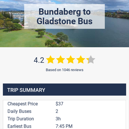
Bundaberg to
Gladstone Bus
4.2
Based on 1046 reviews
TRIP SUMMARY
Cheapest Price
$37
Daily Buses
2
Trip Duration
3h
Earliest Bus
7:45 PM