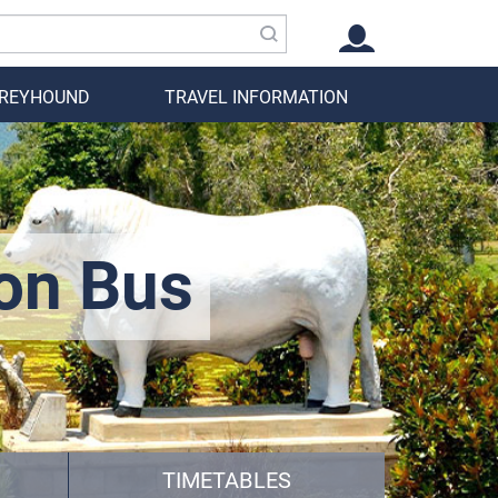
GREYHOUND
TRAVEL INFORMATION
on Bus
TIMETABLES