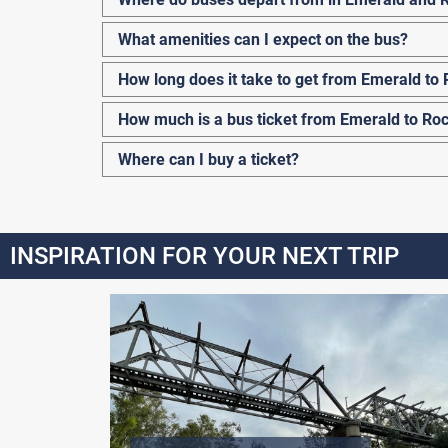
What amenities can I expect on the bus?
How long does it take to get from Emerald t
How much is a bus ticket from Emerald to R
Where can I buy a ticket?
INSPIRATION FOR YOUR NEXT TRIP