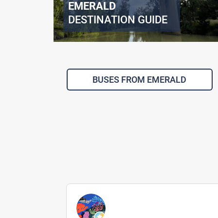
EMERALD
DESTINATION GUIDE
BUSES FROM EMERALD