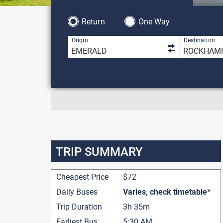
Return
One Way
1 result is 
Origin
Destination
TRIP SUMMARY
Cheapest Price
$72
Daily Buses
Varies, check timetable*
Trip Duration
3h 35m
Earliest Bus
5:30 AM