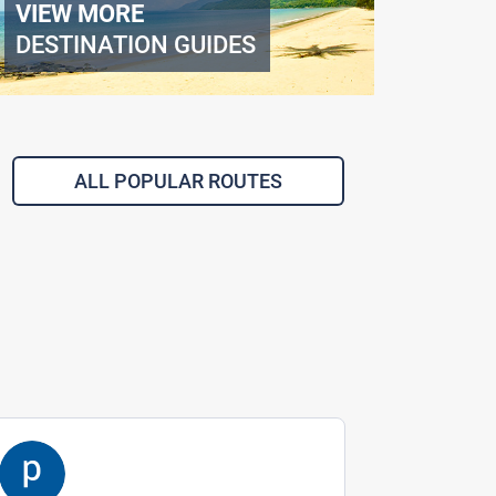
VIEW MORE
DESTINATION GUIDES
ALL POPULAR ROUTES