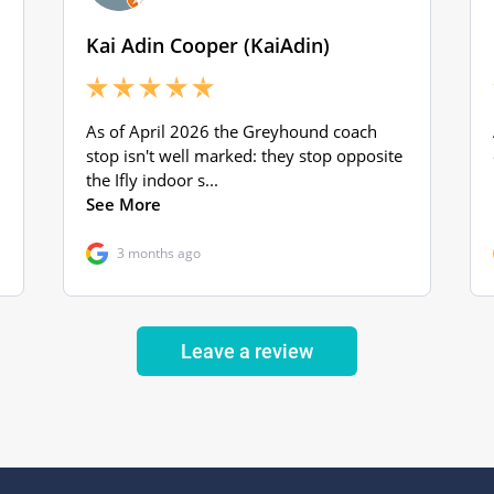
Leave a review