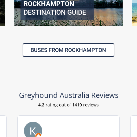
ROCKHAMPTON
DESTINATION GUIDE
BUSES FROM ROCKHAMPTON