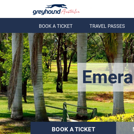
BOOK A TICKET
TRAVEL PASSES
ack
Back
Emera
BOOK A TICKET