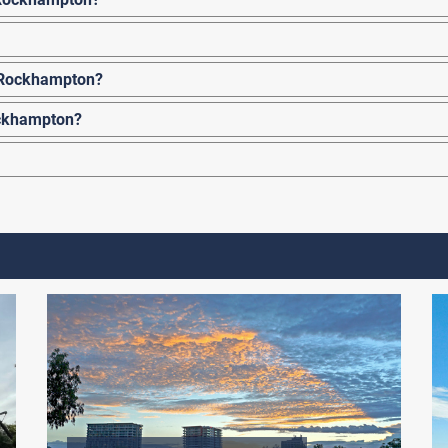
o Rockhampton?
ockhampton?