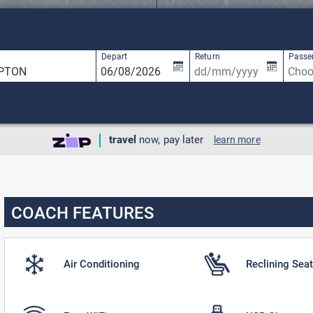
available, use up and down arrow keys to navigate.
5 results are available, use up and down ar
Depart
Return
Passe
travel
now, pay later
learn more
COACH FEATURES
Air Conditioning
Reclining Sea