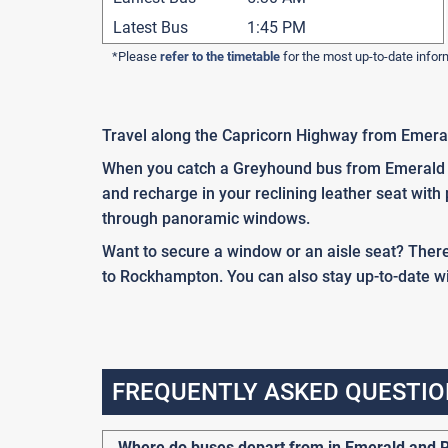
Latest Bus
1:45 PM
*Please
refer to the timetable
for the most up-to-date infor
Travel along the Capricorn Highway from Emera
When you catch a Greyhound bus from Emerald to
and recharge in your reclining leather seat with
through panoramic windows.
Want to secure a window or an aisle seat? There
to Rockhampton. You can also stay up-to-date wit
FREQUENTLY ASKED QUESTIO
Where do buses depart from in Emerald and