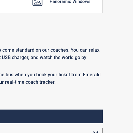
Panoramic Windows
ow come standard on our coaches. You can relax
at USB charger, and watch the world go by
 the bus when you book your ticket from Emerald
ur real-time coach tracker.