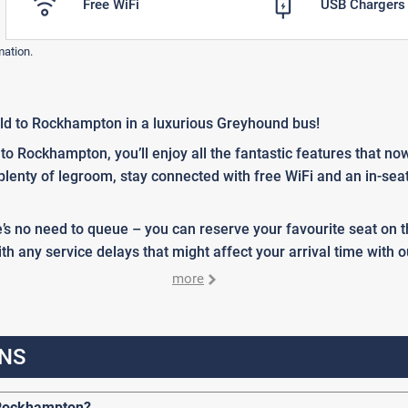
Free WiFi
USB Chargers
mation.
ld to Rockhampton in a luxurious Greyhound bus!
 Rockhampton, you’ll enjoy all the fantastic features that n
 plenty of legroom, stay connected with free WiFi and an in-se
’s no need to queue – you can reserve your favourite seat on
h any service delays that might affect your arrival time with o
more
NS
 Rockhampton?