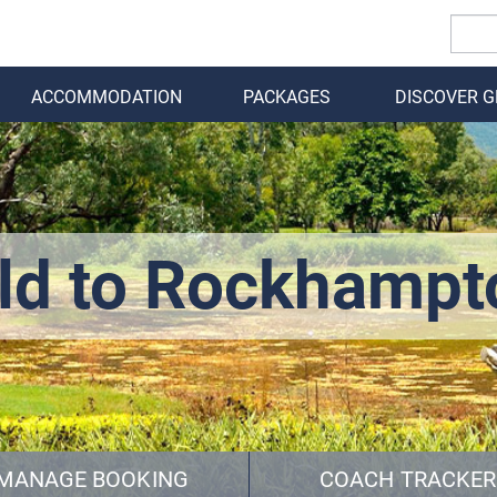
ACCOMMODATION
PACKAGES
DISCOVER 
BACK
ld to Rockhampt
MANAGE BOOKING
COACH TRACKER