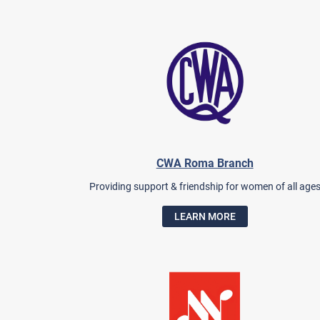
CWA Roma Branch
Providing support & friendship for women of all age
LEARN MORE