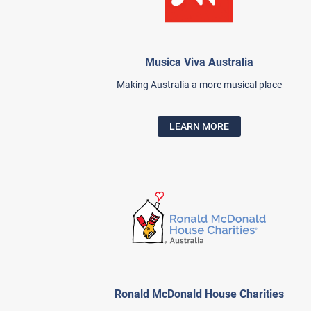
Musica Viva Australia
Making Australia a more musical place
LEARN MORE
Ronald McDonald House Charities