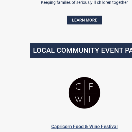
Keeping families of seriously ill children together
LEARN MORE
LOCAL COMMUNITY EVENT P
Capricorn Food & Wine Festival