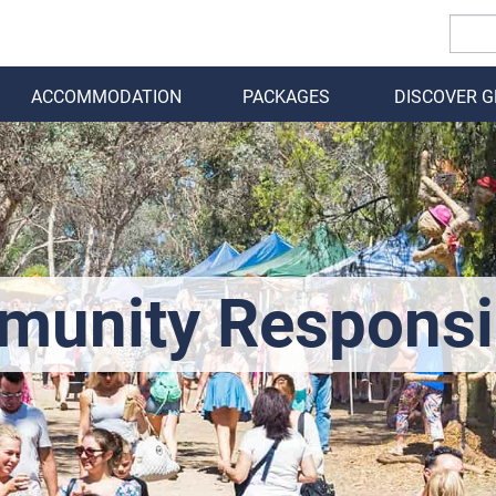
ACCOMMODATION
PACKAGES
DISCOVER 
BACK
unity Responsib