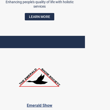
Enhancing people's quality of life with holistic
services
LEARN MORE
Emerald Show