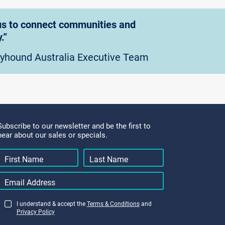
g us to connect communities and
.”
eyhound Australia Executive Team
Subscribe to our newsletter and be the first to
hear about our sales or specials.
I understand & accept the
Terms & Conditions
and
Privacy Policy