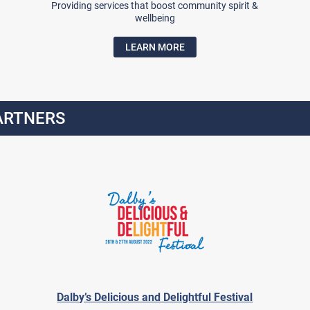
Providing services that boost community spirit &
wellbeing
LEARN MORE
ARTNERS
Dalby’s Delicious and Delightful Festival