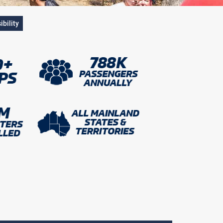
ibility