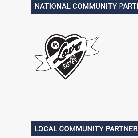
NATIONAL COMMUNITY PART
LOCAL COMMUNITY PARTNER