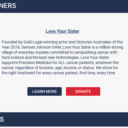
NERS
Love Your Sister
Founded by Gold Logie-winning actor and Victorian Australian of the
Year 2018, Samuel Johnson OAM, Love Your Sister is a million-strong
village of everyday Aussies committed to vanquishing cancer with
hard science and the best new technologies. Love Your Sister
supports Precision Medicine for ALL cancer patients, whatever the
cancer, regardless of location, age, income, or status. We strive for
the right treatment for every cancer patient, first time, every time.
LEARN MORE
DONATE
S