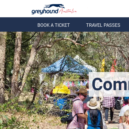
BOOK A TICKET
TRAVEL PASSES
ack
Back
Comm