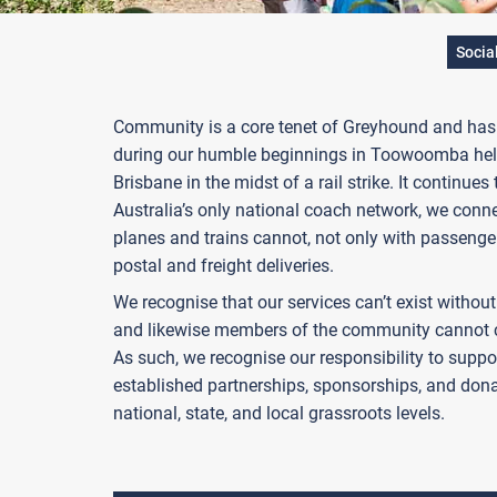
Socia
Community is a core tenet of Greyhound and has b
during our humble beginnings in Toowoomba help
Brisbane in the midst of a rail strike. It continues
Australia’s only national coach network, we conn
planes and trains cannot, not only with passenge
postal and freight deliveries.
We recognise that our services can’t exist witho
and likewise members of the community cannot c
As such, we recognise our responsibility to supp
established partnerships, sponsorships, and dona
national, state, and local grassroots levels.