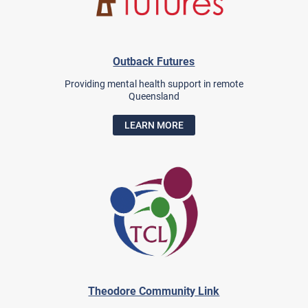
Outback Futures
Providing mental health support in remote
Queensland
LEARN MORE
Theodore Community Link