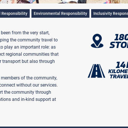
l Responsibility
Environmental Responsibility
Inclusivity Respons
een from the very start,
ing the community travel to
 to play an important role: as
ect regional communities that
r transport but also through
ut members of the community,
onnect without our services.
ort the community through
tions and in-kind support at