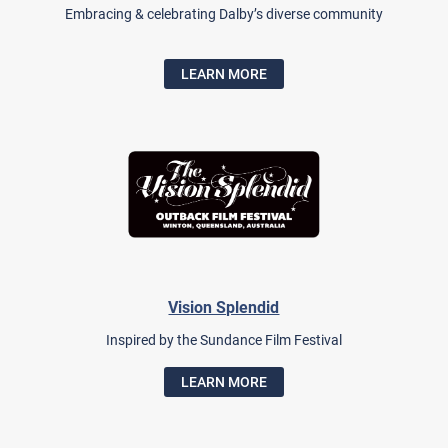
Embracing & celebrating Dalby’s diverse community
LEARN MORE
Vision Splendid
Inspired by the Sundance Film Festival
LEARN MORE