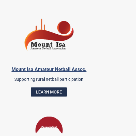
Mount Isa Amateur Netball Assoc.
Supporting rural netball participation
LEARN MORE