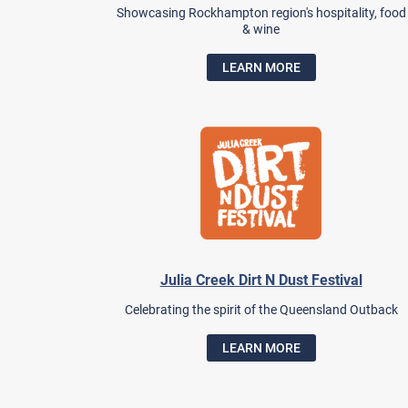
Showcasing Rockhampton region's hospitality, food
& wine
LEARN MORE
Julia Creek Dirt N Dust Festival
Celebrating the spirit of the Queensland Outback
LEARN MORE