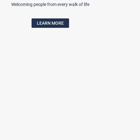
Welcoming people from every walk of life
LEARN MORE