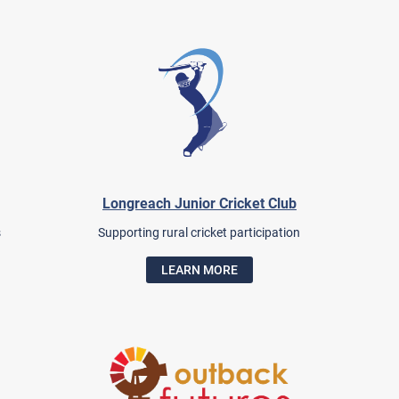
Longreach Junior Cricket Club
s
Supporting rural cricket participation
LEARN MORE