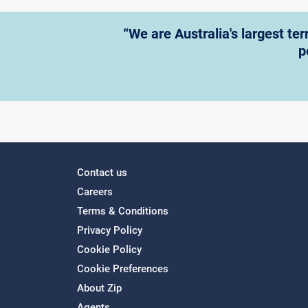
“We are Australia's largest te
p
Contact us
Careers
Terms & Conditions
Privacy Policy
Cookie Policy
Cookie Preferences
About Zip
Agents