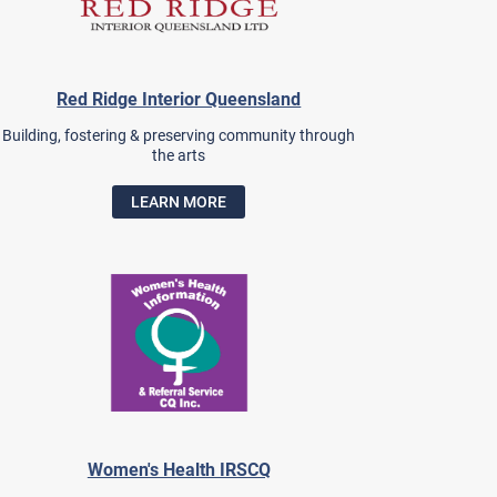
Red Ridge Interior Queensland
Building, fostering & preserving community through
the arts
LEARN MORE
Women's Health IRSCQ