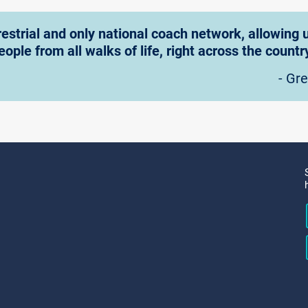
rrestrial and only national coach network, allowin
eople from all walks of life, right across the country
- Gr