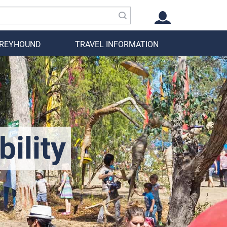
GREYHOUND
TRAVEL INFORMATION
ility