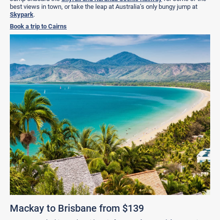
best views in town, or take the leap at Australia’s only bungy jump at
Skypark
.
Book a trip to Cairns
Mackay to Brisbane from $139