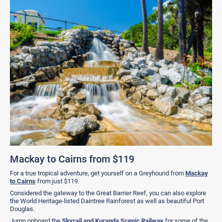
Mackay to Cairns from $119
For a true tropical adventure, get yourself on a Greyhound from
Mackay
to Cairns
from just $119.
Considered the gateway to the Great Barrier Reef, you can also explore
the World Heritage-listed Daintree Rainforest as well as beautiful Port
Douglas.
Jump onboard the
Skyrail and Kuranda Scenic Railway
for some of the