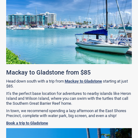
Mackay to Gladstone from $85
Head down south with a trip from
Mackay to Gladstone
starting at just
$85.
It’s the perfect base location for adventures to nearby islands like Heron
Island and Wilson Island, where you can swim with the turtles that call
the Southern Great Barrier Reef home.
In town, we recommend spending a lazy afternoon at the East Shores
Precinct, complete with water park, big screen, and even a ship!
Book a trip to Gladstone