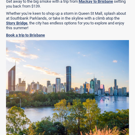
Get away to the big smoke with a trip from
Mackay to Brisbane
setting
you back from $139.
Whether you’re keen to shop up a storm in Queen St Mall, splash about
at Southbank Parklands, or take in the skyline with a climb atop the
Story Bridge
, the city has endless options for you to explore and enjoy
this summer!
Book a trip to Brisbane