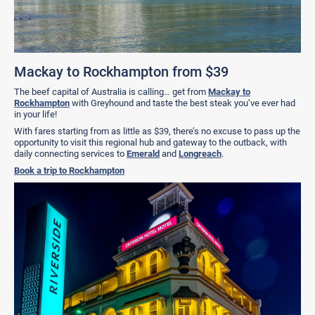
Mackay to Rockhampton from $39
The beef capital of Australia is calling… get from
Mackay to
Rockhampton
with Greyhound and taste the best steak you’ve ever had
in your life!
With fares starting from as little as $39, there’s no excuse to pass up the
opportunity to visit this regional hub and gateway to the outback, with
daily connecting services to
Emerald
and
Longreach
.
Book a trip to Rockhampton