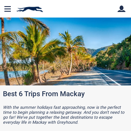
Back
Back
Best 6 Trips From Mackay
With the summer holidays fast approaching, now is the perfect
time to begin planning a relaxing getaway. And you don’t need to
go far! We’ve put together the best destinations to escape
everyday life in Mackay with Greyhound.