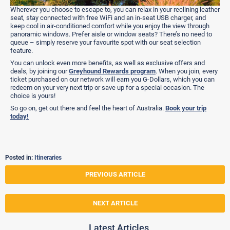
Wherever you choose to escape to, you can relax in your reclining leather
seat, stay connected with free WiFi and an in-seat USB charger, and
keep cool in air-conditioned comfort while you enjoy the view through
panoramic windows. Prefer aisle or window seats? There’s no need to
queue – simply reserve your favourite spot with our seat selection
feature.
You can unlock even more benefits, as well as exclusive offers and
deals, by joining our
Greyhound Rewards program
. When you join, every
ticket purchased on our network will earn you G-Dollars, which you can
redeem on your very next trip or save up for a special occasion. The
choice is yours!
So go on, get out there and feel the heart of Australia.
Book your trip
today!
Posted in:
Itineraries
PREVIOUS ARTICLE
NEXT ARTICLE
Latest Articles