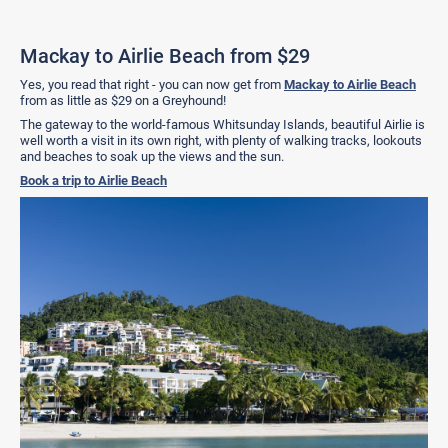
Mackay to Airlie Beach from $29
Yes, you read that right - you can now get from
Mackay to Airlie Beach
from as little as $29 on a Greyhound!
The gateway to the world-famous Whitsunday Islands, beautiful Airlie is
well worth a visit in its own right, with plenty of walking tracks, lookouts
and beaches to soak up the views and the sun.
Book a trip to Airlie Beach