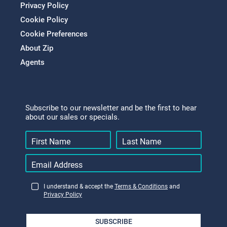
Privacy Policy
Cookie Policy
Cookie Preferences
About Zip
Agents
Subscribe to our newsletter and be the first to hear
about our sales or specials.
I understand & accept the
Terms & Conditions
and
Privacy Policy
SUBSCRIBE