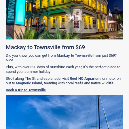
Mackay to Townsville from $69
Did you know you can get from
Mackay to Townsville
from just $69?
Nice.
Plus, with over 320 days of sunshine each year, it’s the perfect place to
spend your summer holiday!
Stroll along The Strand esplanade, visit
Reef HQ Aquarium
, or motor on
out to
Magnetic Island
, teeming with coral reefs and native wildlife.
Book a trip to Townsville