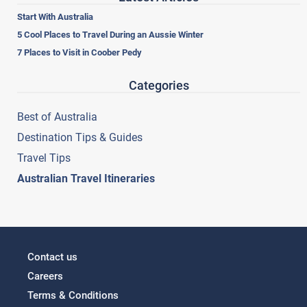
Start With Australia
5 Cool Places to Travel During an Aussie Winter
7 Places to Visit in Coober Pedy
Categories
Best of Australia
Destination Tips & Guides
Travel Tips
Australian Travel Itineraries
Contact us
Careers
Terms & Conditions