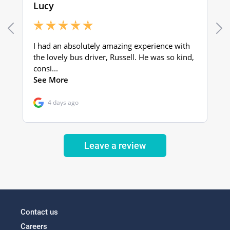
Leave a review
Contact us
Careers