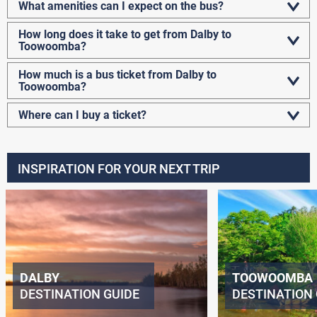
What amenities can I expect on the bus?
How long does it take to get from Dalby to
Toowoomba?
How much is a bus ticket from Dalby to
Toowoomba?
Where can I buy a ticket?
INSPIRATION FOR YOUR NEXT TRIP
DALBY
TOOWOOMBA
DESTINATION GUIDE
DESTINATION 