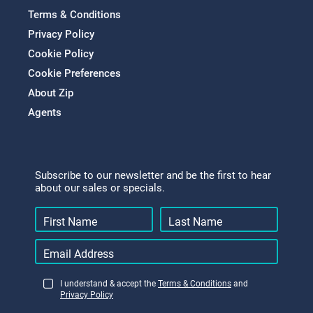
Terms & Conditions
Privacy Policy
Cookie Policy
Cookie Preferences
About Zip
Agents
Subscribe to our newsletter and be the first to hear
about our sales or specials.
I understand & accept the
Terms & Conditions
and
Privacy Policy