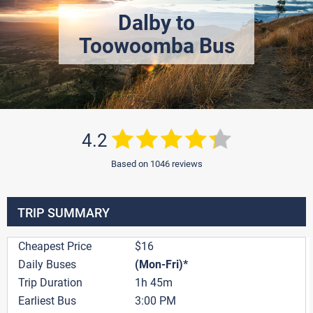
Dalby to
Toowoomba Bus
4.2
Based on 1046 reviews
TRIP SUMMARY
Cheapest Price
$16
Daily Buses
(Mon-Fri)*
Trip Duration
1h 45m
Earliest Bus
3:00 PM