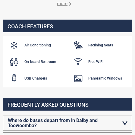
more
COACH FEATURES
Air Conditioning
Reclining Seats
On-board Restroom
Free WiFi
USB Chargers
Panoramic Windows
FREQUENTLY ASKED QUESTIONS
Where do buses depart from in Dalby and
Toowoomba?