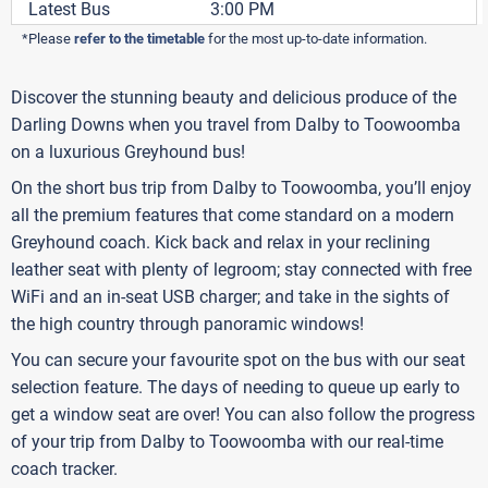
Latest Bus
3:00 PM
*Please
refer to the timetable
for the most up-to-date information.
Discover the stunning beauty and delicious produce of the
Darling Downs when you travel from Dalby to Toowoomba
on a luxurious Greyhound bus!
On the short bus trip from Dalby to Toowoomba, you’ll enjoy
all the premium features that come standard on a modern
Greyhound coach. Kick back and relax in your reclining
leather seat with plenty of legroom; stay connected with free
WiFi and an in-seat USB charger; and take in the sights of
the high country through panoramic windows!
You can secure your favourite spot on the bus with our seat
selection feature. The days of needing to queue up early to
get a window seat are over! You can also follow the progress
of your trip from Dalby to Toowoomba with our real-time
coach tracker.