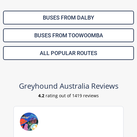
BUSES FROM DALBY
BUSES FROM TOOWOOMBA
ALL POPULAR ROUTES