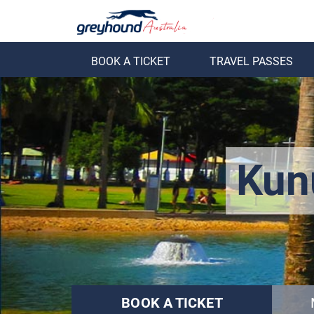
BOOK A TICKET
TRAVEL PASSES
ack
Back
Kun
BOOK A TICKET