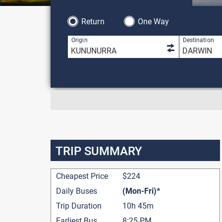
Return
One Way
1 result is 
Origin
Destination
TRIP SUMMARY
Cheapest Price
$224
Daily Buses
(Mon-Fri)*
Trip Duration
10h 45m
Earliest Bus
8:25 PM