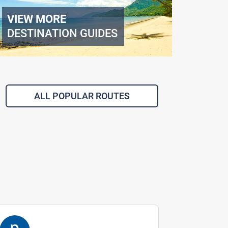
VIEW MORE
DESTINATION GUIDES
ALL POPULAR ROUTES