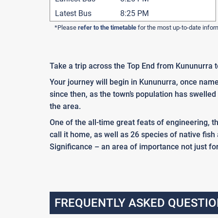
Latest Bus
8:25 PM
*Please
refer to the timetable
for the most up-to-date infor
Take a trip across the Top End from Kununurra t
Your journey will begin in Kununurra, once name
since then, as the town’s population has swelle
the area.
One of the all-time great feats of engineering, 
call it home, as well as 26 species of native fish
Significance – an area of importance not just fo
FREQUENTLY ASKED QUESTIO