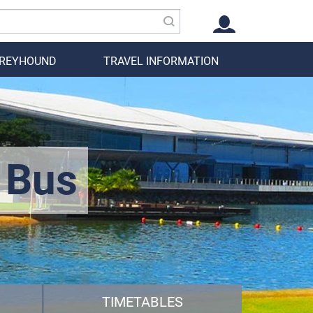
GREYHOUND
TRAVEL INFORMATION
 Bus
TIMETABLES