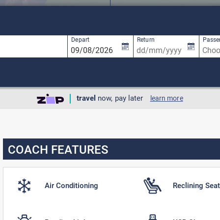
available, use up and down arrow keys to navigate.
1 result is available, use up and down arro
Depart
Return
Passe
travel
now, pay later
learn more
COACH FEATURES
Air Conditioning
Reclining Sea