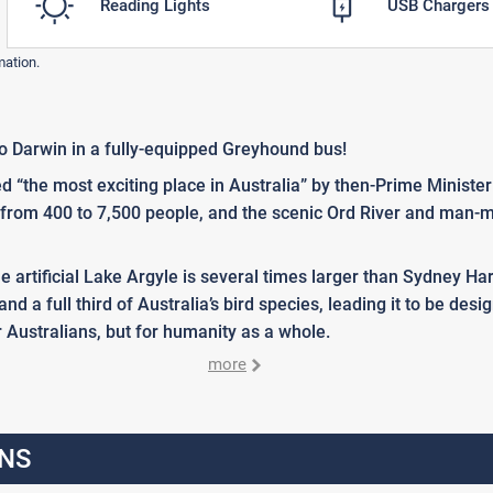
Reading Lights
USB Chargers
mation.
o Darwin in a fully-equipped Greyhound bus!
d “the most exciting place in Australia” by then-Prime Ministe
d from 400 to 7,500 people, and the scenic Ord River and man-m
the artificial Lake Argyle is several times larger than Sydney 
 and a full third of Australia’s bird species, leading it to be d
r Australians, but for humanity as a whole.
more
NS