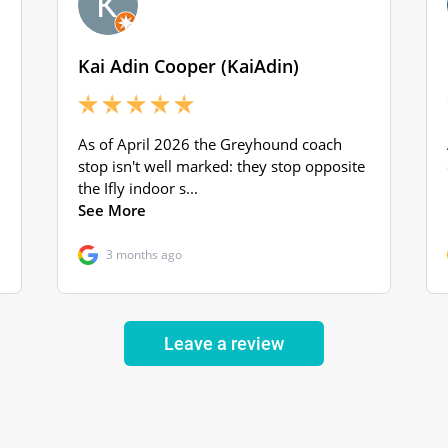
Leave a review