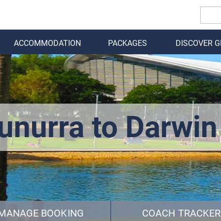
ACCOMMODATION
PACKAGES
DISCOVER 
BACK
unurra to Darwin
MANAGE BOOKING
COACH TRACKER