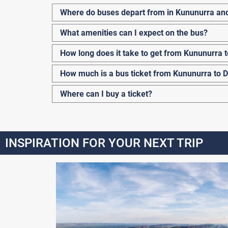
Where do buses depart from in Kununurra an
What amenities can I expect on the bus?
How long does it take to get from Kununurra 
How much is a bus ticket from Kununurra to 
Where can I buy a ticket?
INSPIRATION FOR YOUR NEXT TRIP