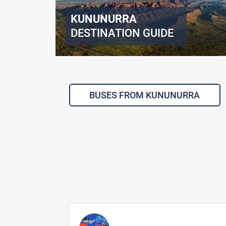
KUNUNURRA
DESTINATION GUIDE
BUSES FROM KUNUNURRA