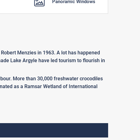
Panoramic Windows
r Robert Menzies in 1963. A lot has happened
ade Lake Argyle have led tourism to flourish in
Harbour. More than 30,000 freshwater crocodiles
esignated as a Ramsar Wetland of International