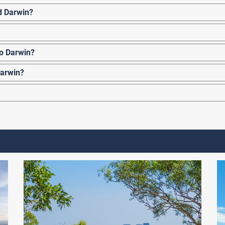
d Darwin?
to Darwin?
Darwin?