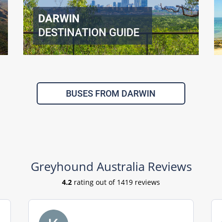
DARWIN
DESTINATION GUIDE
BUSES FROM DARWIN