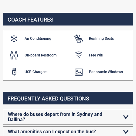
COACH FEATURES
Air Conditioning
Reclining Seats
On-board Restroom
Free Wifi
USB Chargers
Panoramic Windows
FREQUENTLY ASKED QUESTIONS
Where do buses depart from in Sydney and
Ballina?
What amenities can I expect on the bus?