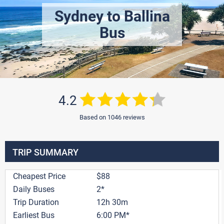
Sydney to Ballina
Bus
4.2
Based on 1046 reviews
TRIP SUMMARY
Cheapest Price
$88
Daily Buses
2*
Trip Duration
12h 30m
Earliest Bus
6:00 PM*