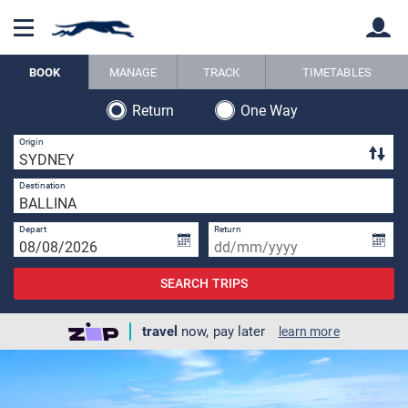
BOOK
MANAGE
TRACK
TIMETABLES
Return
One Way
Back
Back
3 
Origin
1 
Destination
Depart
Return
SEARCH TRIPS
travel
now, pay later
learn more