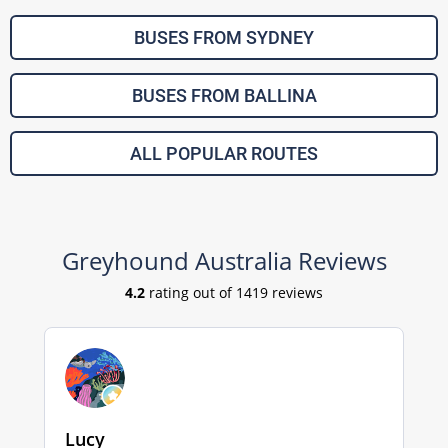
BUSES FROM SYDNEY
BUSES FROM BALLINA
ALL POPULAR ROUTES