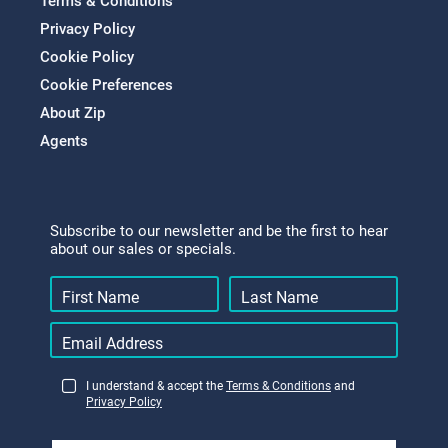
Terms & Conditions
Privacy Policy
Cookie Policy
Cookie Preferences
About Zip
Agents
Subscribe to our newsletter and be the first to hear
about our sales or specials.
I understand & accept the
Terms & Conditions
and
Privacy Policy