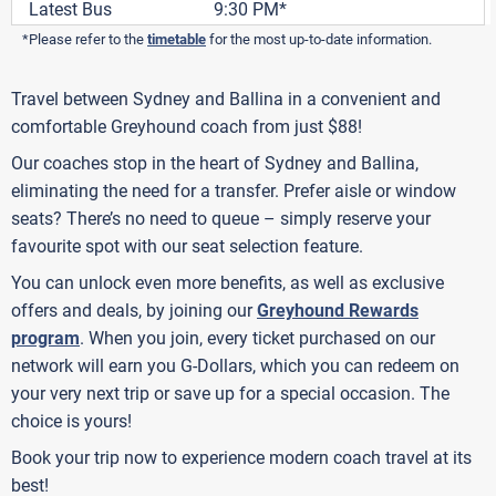
Latest Bus
9:30 PM*
*Please refer to the
timetable
for the most up-to-date information.
Travel between Sydney and Ballina in a convenient and
comfortable Greyhound coach from just $88!
Our coaches stop in the heart of Sydney and Ballina,
eliminating the need for a transfer. Prefer aisle or window
seats? There’s no need to queue – simply reserve your
favourite spot with our seat selection feature.
You can unlock even more benefits, as well as exclusive
offers and deals, by joining our
Greyhound Rewards
program
. When you join, every ticket purchased on our
network will earn you G-Dollars, which you can redeem on
your very next trip or save up for a special occasion. The
choice is yours!
Book your trip now to experience modern coach travel at its
best!