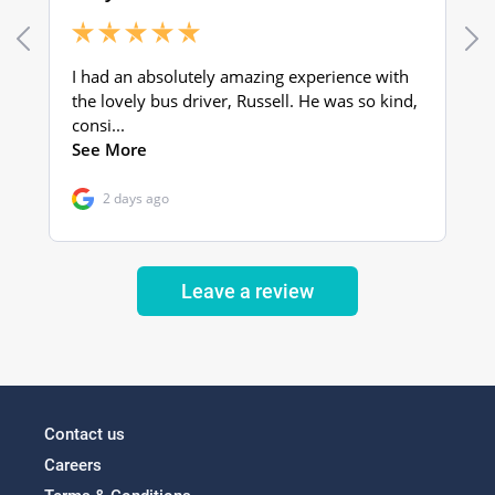
Leave a review
Contact us
Careers