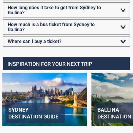
How long does it take to get from Sydney to
Ballina?
How much is a bus ticket from Sydney to
Ballina?
Where can I buy a ticket?
INSPIRATION FOR YOUR NEXT TRIP
SYDNEY
BALLINA
DESTINATION GUIDE
DESTINATION 