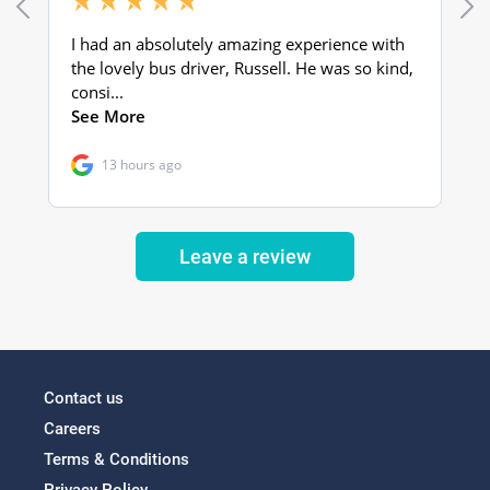
Leave a review
Contact us
Careers
Terms & Conditions