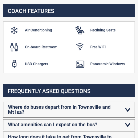
COACH FEATURES
Air Conditioning
Reclining Seats
On-board Restroom
Free WiFi
USB Chargers
Panoramic Windows
FREQUENTLY ASKED QUESTIONS
Where do buses depart from in Townsville and
Mt Isa?
What amenities can I expect on the bus?
How long does it take to get from Townsville to