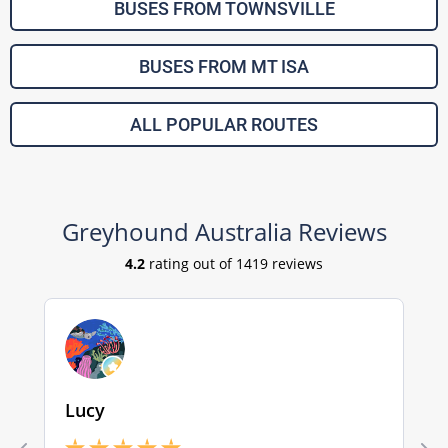
BUSES FROM TOWNSVILLE
BUSES FROM MT ISA
ALL POPULAR ROUTES