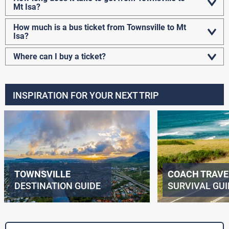
Mt Isa?
How much is a bus ticket from Townsville to Mt
Isa?
Where can I buy a ticket?
INSPIRATION FOR YOUR NEXT TRIP
TOWNSVILLE
COACH TRAVE
DESTINATION GUIDE
SURVIVAL GUI