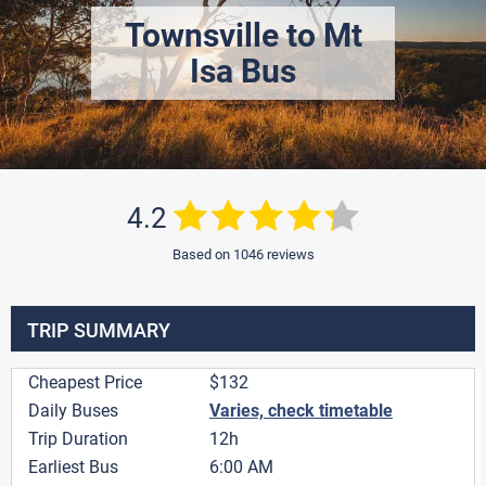
Townsville to Mt
Isa Bus
4.2
Based on 1046 reviews
TRIP SUMMARY
Cheapest Price
$132
Daily Buses
Varies, check timetable
Trip Duration
12h
Earliest Bus
6:00 AM