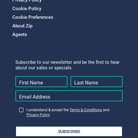
Privacy Policy
Cookie Policy
Cookie Preferences
About Zip
Agents
Subscribe to our newsletter and be the first to hear
about our sales or specials.
I understand & accept the
Terms & Conditions
and
Privacy Policy
SUBSCRIBE