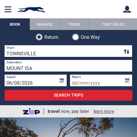
BOOK
MANAGE
TRACK
TIMETABLES
Return
One Way
Back
Back
1 
Origin
1 
Destination
Depart
Return
SEARCH TRIPS
travel
now, pay later
learn more