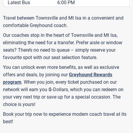
Latest Bus
6:00 PM
Travel between Townsville and Mt Isa in a convenient and
comfortable Greyhound coach.
Our coaches stop in the heart of Townsville and Mt Isa,
eliminating the need for a transfer. Prefer aisle or window
seats? There’s no need to queue – simply reserve your
favourite spot with our seat selection feature.
You can unlock even more benefits, as well as exclusive
offers and deals, by joining our
Greyhound Rewards
program
. When you join, every ticket purchased on our
G
network will earn you
-Dollars, which you can redeem on
your very next trip or save up for a special occasion. The
choice is yours!
Book your trip now to experience modern coach travel at its
best!