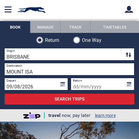
BOOK
MANAGE
TRACK
TIMETABLES
Back
Back
Return
One Way
3 
Origin
1 
Destination
Depart
Return
SEARCH TRIPS
travel
now, pay later
learn more