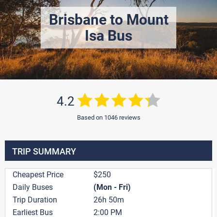
Brisbane to Mount
Isa Bus
4.2
Based on 1046 reviews
TRIP SUMMARY
Cheapest Price
$250
Daily Buses
(Mon - Fri)
Trip Duration
26h 50m
Earliest Bus
2:00 PM