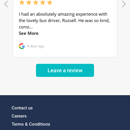
Leave a review
Contact us
Careers
Terms & Conditions