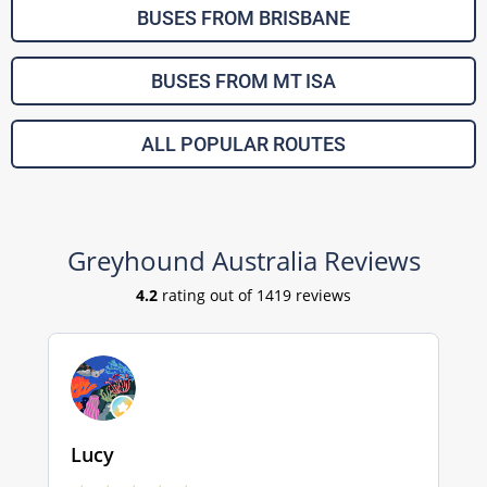
BUSES FROM BRISBANE
BUSES FROM MT ISA
ALL POPULAR ROUTES