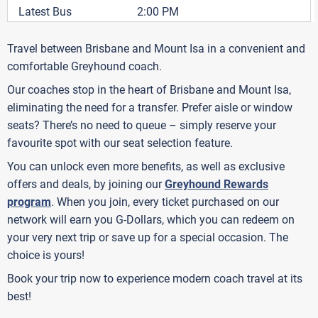
Latest Bus
2:00 PM
Travel between Brisbane and Mount Isa in a convenient and
comfortable Greyhound coach.
Our coaches stop in the heart of Brisbane and Mount Isa,
eliminating the need for a transfer. Prefer aisle or window
seats? There’s no need to queue – simply reserve your
favourite spot with our seat selection feature.
You can unlock even more benefits, as well as exclusive
offers and deals, by joining our
Greyhound Rewards
program
. When you join, every ticket purchased on our
network will earn you G-Dollars, which you can redeem on
your very next trip or save up for a special occasion. The
choice is yours!
Book your trip now to experience modern coach travel at its
best!