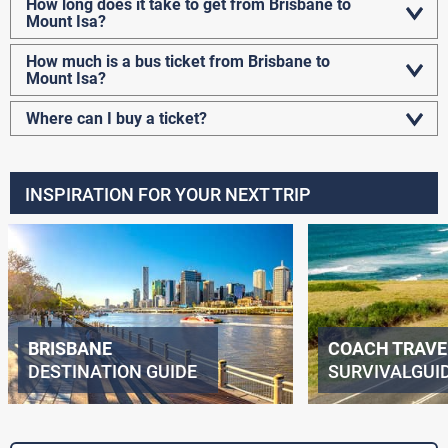
How long does it take to get from Brisbane to
Mount Isa?
How much is a bus ticket from Brisbane to
Mount Isa?
Where can I buy a ticket?
INSPIRATION FOR YOUR NEXT TRIP
BRISBANE
COACH TRAVE
DESTINATION GUIDE
SURVIVALGUI