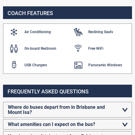
COACH FEATURES
Air Conditioning
Reclining Seats
On-board Restroom
Free WiFi
USB Chargers
Panoramic Windows
FREQUENTLY ASKED QUESTIONS
Where do buses depart from in Brisbane and
Mount Isa?
What amenities can I expect on the bus?