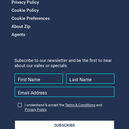
Privacy Policy
Cookie Policy
Cookie Preferences
About Zip
Agents
Subscribe to our newsletter and be the first to hear
about our sales or specials.
I understand & accept the
Terms & Conditions
and
Privacy Policy
SUBSCRIBE