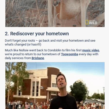
2. Rediscover your hometown
Don't forget your roots – go back and visit your hometown and see
what's changed (or hasn't!)
Much like Nollsie went back to Condoblin to film his first
music video
,
we're proud to return to our hometown of
Toowoomba
every day with
daily services from
Brisbane
.