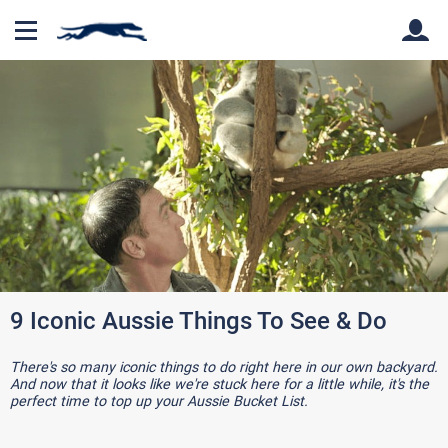
Back
Back
9 Iconic Aussie Things To See & Do
There's so many iconic things to do right here in our own backyard.
And now that it looks like we're stuck here for a little while, it's the
perfect time to top up your Aussie Bucket List.