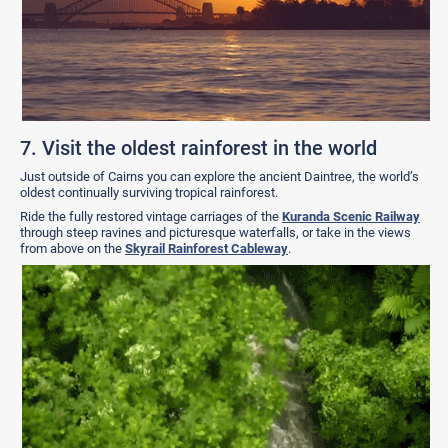
7. Visit the oldest rainforest in the world
Just outside of Cairns you can explore the ancient Daintree,
the world’s
oldest continually surviving tropical rainforest.
Ride the fully restored vintage carriages of the
Kuranda Scenic Railway
through steep ravines and picturesque waterfalls, or take in the views
from above on the
Skyrail Rainforest Cableway
.