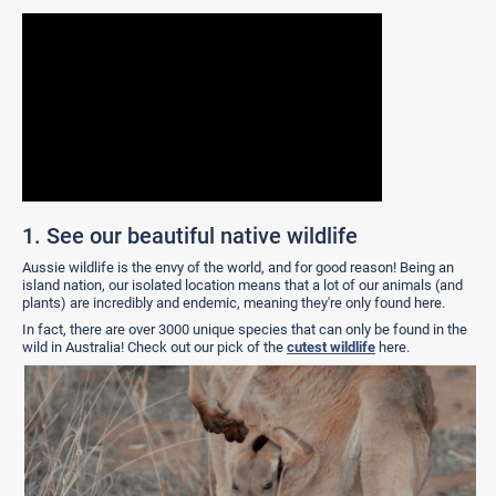
1. See our beautiful native wildlife
Aussie wildlife is the envy of the world, and for good reason! Being an
island nation, our isolated location means that a lot of our animals (and
plants) are incredibly and endemic, meaning they're only found here.
In fact, there are over 3000 unique species that can only be found in the
wild in Australia! Check out our pick of the
cutest wildlife
here.