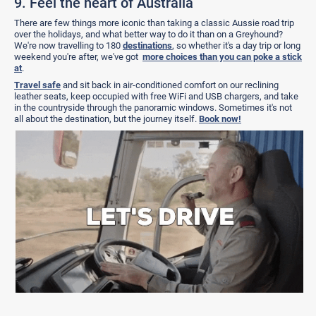
9. Feel the heart of Australia
There are few things more iconic than taking a classic Aussie road trip
over the holidays, and what better way to do it than on a Greyhound?
We're now travelling to 180
destinations
, so whether it's a day trip or long
weekend you're after, we've got
more choices than you can poke a stick
at
.
Travel safe
and sit back in air-conditioned comfort on our reclining
leather seats, keep occupied with free WiFi and USB chargers, and take
in the countryside through the panoramic windows. Sometimes it's not
all about the destination, but the journey itself.
Book now!