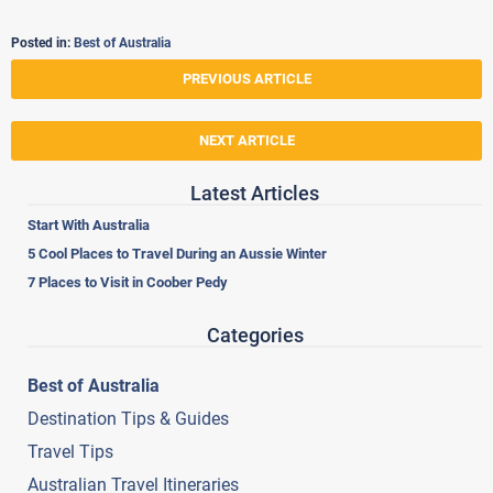
Posted in:
Best of Australia
PREVIOUS ARTICLE
NEXT ARTICLE
Latest Articles
Start With Australia
5 Cool Places to Travel During an Aussie Winter
7 Places to Visit in Coober Pedy
Categories
Best of Australia
Destination Tips & Guides
Travel Tips
Australian Travel Itineraries