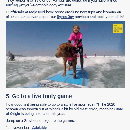
They reckon that 85% of us live near the coast, so if you haven't tried
surfing
yet you've got no bloody excuse!
Our friends at
Mojo Surf
have some cracking new trips and lessons on
offer, so take advantage of our
Byron Bay
services and book yourself in!
5. Go to a live footy game
How good is it being able to go to watch live sport again?! The 2020
season was thrown out of whack a bit by old mate covid, meaning
State
of Origin
is being held later this year.
Jump on a Greyhound to get to the games:
1. 4 November -
Adelaide