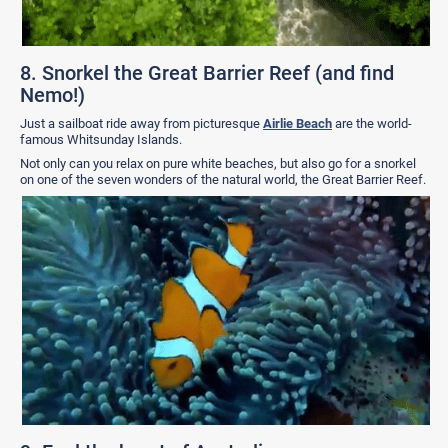
8. Snorkel the Great Barrier Reef (and find
Nemo!)
Just a sailboat ride away from picturesque
Airlie Beach
are the world-
famous Whitsunday Islands.
Not only can you relax on pure white beaches, but also go for a snorkel
on one of the seven wonders of the natural world, the Great Barrier Reef.