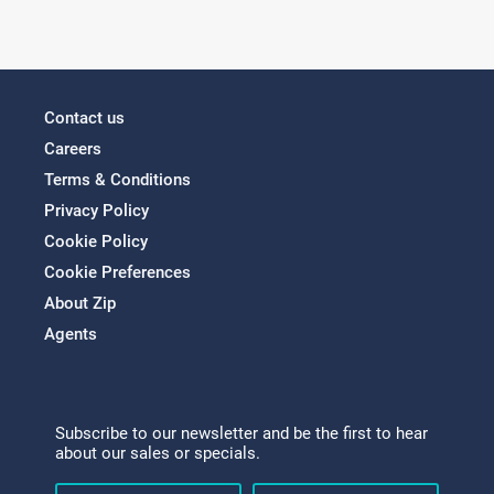
Contact us
Careers
Terms & Conditions
Privacy Policy
Cookie Policy
Cookie Preferences
About Zip
Agents
Subscribe to our newsletter and be the first to hear
about our sales or specials.