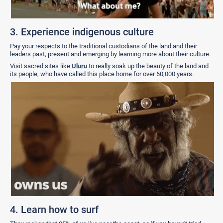
3. Experience indigenous culture
Pay your respects to the traditional custodians of the land and their
leaders past, present and emerging by learning more about their culture.
Visit sacred sites like
Uluru
to really soak up the beauty of the land and
its people, who have called this place home for over 60,000 years.
4. Learn how to surf