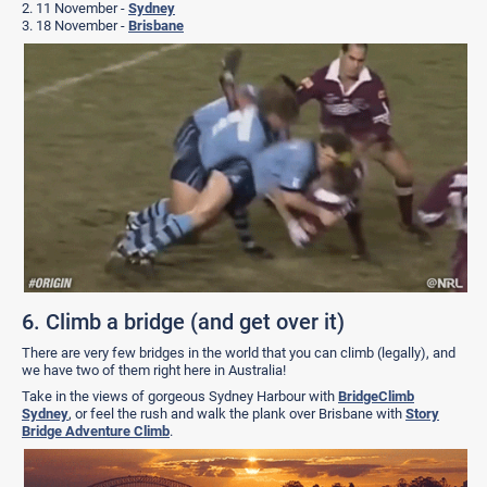
2. 11 November -
Sydney
3. 18 November -
Brisbane
6. Climb a bridge (and get over it)
There are very few bridges in the world that you can climb (legally), and
we have two of them right here in Australia!
Take in the views of gorgeous Sydney Harbour with
BridgeClimb
Sydney
, or feel the rush and walk the plank over Brisbane with
Story
Bridge Adventure Climb
.