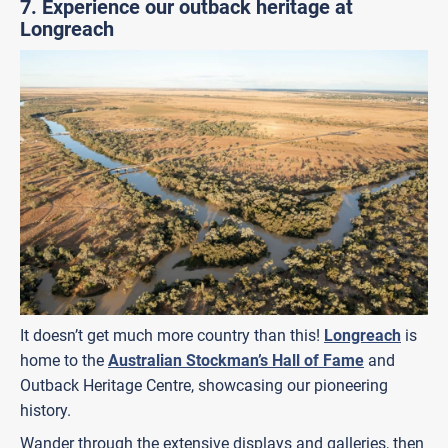
7. Experience our outback heritage at
Longreach
It doesn’t get much more country than this!
Longreach
is
home to the
Australian Stockman’s Hall of Fame
and
Outback Heritage Centre, showcasing our pioneering
history.
Wander through the extensive displays and galleries, then