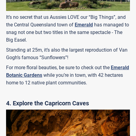
It’s no secret that us Aussies LOVE our “Big Things”, and
the Central Queensland town of
Emerald
has managed to
snag not one but two titles in the same spectacle - The
Big Easel.
Standing at 25m, it’s also the largest reproduction of Van
Gogh’s famous “Sunflowers”!
For more floral beauties, be sure to check out the
Emerald
Botanic Gardens
while you’re in town, with 42 hectares
home to 12 native plant communities.
4. Explore the Capricorn Caves