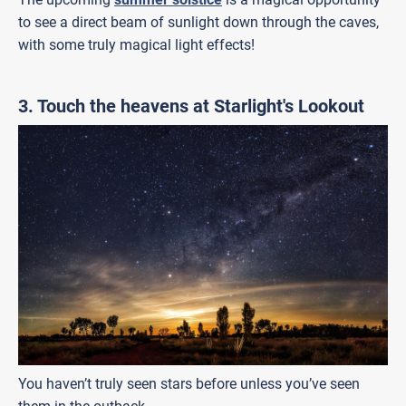
to see a direct beam of sunlight down through the caves,
with some truly magical light effects!
3. Touch the heavens at Starlight's Lookout
You haven’t truly seen stars before unless you’ve seen