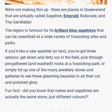
We’re not making this up - there are places in Queensland
that are actually called Sapphire,
Emerald
, Rubyvale, and
The Gemfields!
The region is famous for its
brilliant blue sapphires
that
can be unearthed at a wide variety of fossicking sites and
parks.
If you’d like a new sparkler (or two), you’ve got three
options: get down and dirty out in the field, pick through
pre-gathered (and washed!) rocks at a fossicking park, or
simply hit up one of the many jewellery stores and
galleries to see these gleaming beauties in all their cut
and polished glory.
Fun fact - did you know that rubies and sapphires are
actually the same stone, just different colours?!