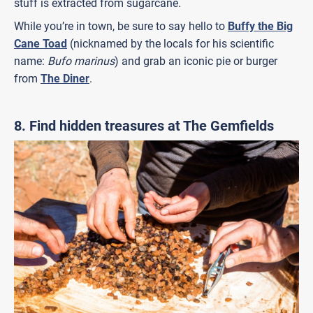
stuff is extracted from sugarcane.
While you’re in town, be sure to say hello to
Buffy the Big
Cane Toad
(nicknamed by the locals for his scientific
name:
Bufo marinus
) and grab an iconic pie or burger
from
The Diner
.
8. Find hidden treasures at The Gemfields