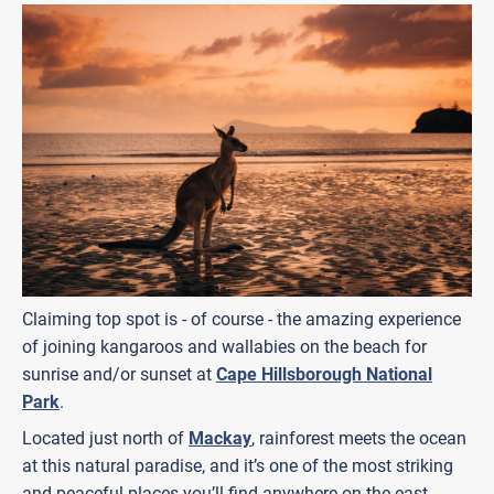
Claiming top spot is - of course - the amazing experience
of joining kangaroos and wallabies on the beach for
sunrise and/or sunset at
Cape Hillsborough National
Park
.
Located just north of
Mackay
, rainforest meets the ocean
at this natural paradise, and it’s one of the most striking
and peaceful places you’ll find anywhere on the east