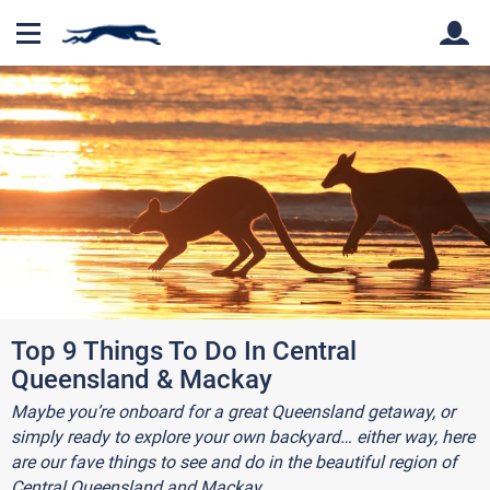
Back
Back
Top 9 Things To Do In Central
Queensland & Mackay
Maybe you’re onboard for a great Queensland getaway, or
simply ready to explore your own backyard… either way, here
are our fave things to see and do in the beautiful region of
Central Queensland and Mackay.