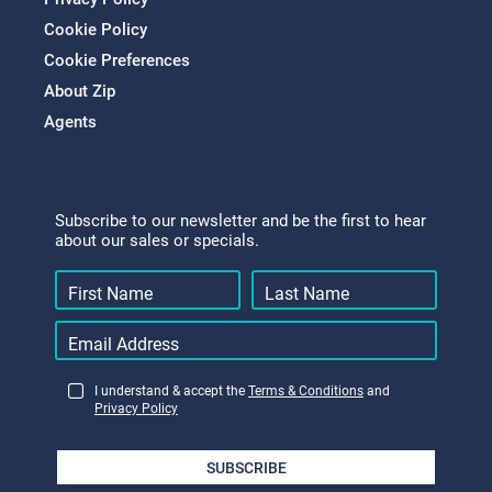
Cookie Policy
Cookie Preferences
About Zip
Agents
Subscribe to our newsletter and be the first to hear
about our sales or specials.
I understand & accept the
Terms & Conditions
and
Privacy Policy
SUBSCRIBE