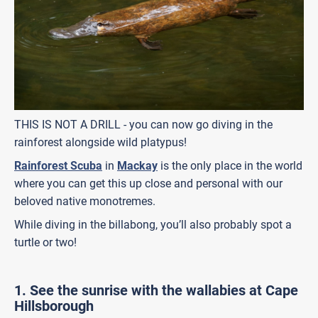
THIS IS NOT A DRILL - you can now go diving in the
rainforest alongside wild platypus!
Rainforest Scuba
in
Mackay
is the only place in the world
where you can get this up close and personal with our
beloved native monotremes.
While diving in the billabong, you’ll also probably spot a
turtle or two!
1. See the sunrise with the wallabies at Cape
Hillsborough