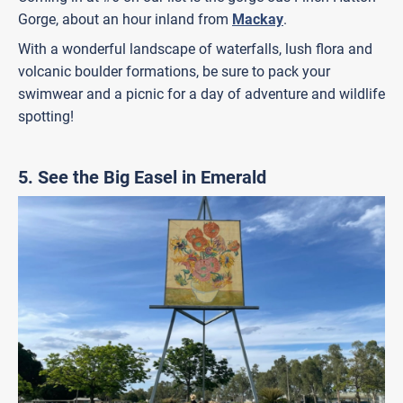
Gorge, about an hour inland from
Mackay
.
With a wonderful landscape of waterfalls, lush flora and
volcanic boulder formations, be sure to pack your
swimwear and a picnic for a day of adventure and wildlife
spotting!
5. See the Big Easel in Emerald