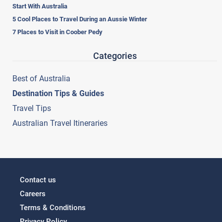
Start With Australia
5 Cool Places to Travel During an Aussie Winter
7 Places to Visit in Coober Pedy
Categories
Best of Australia
Destination Tips & Guides
Travel Tips
Australian Travel Itineraries
Contact us
Careers
Terms & Conditions
Privacy Policy