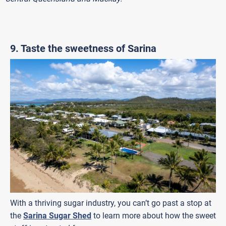
9. Taste the sweetness of Sarina
With a thriving sugar industry, you can’t go past a stop at
the
Sarina Sugar Shed
to learn more about how the sweet