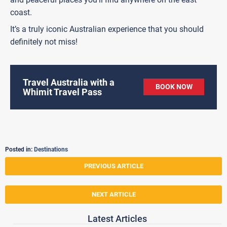
coast.
It’s a truly iconic Australian experience that you should
definitely not miss!
Travel Australia with a
BOOK NOW
Whimit Travel Pass
Posted in:
Destinations
PREVIOUS ARTICLE
NEXT ARTICLE
Latest Articles