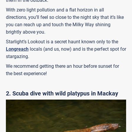
them in the outback.
With zero light pollution and a flat horizon in all
directions, you’ll feel so close to the night sky that it’s like
you can reach up and touch the Milky Way shining
brightly above you.
Starlight’s Lookout is a secret haunt known only to the
Longreach
locals (and us, now) and is the perfect spot for
stargazing.
We recommend getting there an hour before sunset for
the best experience!
2. Scuba dive with wild platypus in Mackay