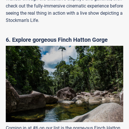
check out the fully-immersive cinematic experience before
seeing the real thing in action with a live show depicting a
Stockman’s Life.
6. Explore gorgeous Finch Hatton Gorge
Coming in at #6 on our list is the gorge-ous Finch Hatton