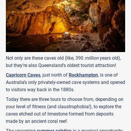
Not only are these caves old (like, 390
million
years old),
but they’re also Queensland’s oldest tourist attraction!
Capricorn Caves
, just north of
Rockhampton
, is one of
Australia’s only privately-owned cave systems and opened
to visitors way back in the 1880s.
Today there are three tours to choose from, depending on
your level of fitness (and claustrophobia!), to explore the
caves etched out of limestone formed from deposits
made by an ancient coral reef.
The upcoming
summer solstice
is a magical opportunity