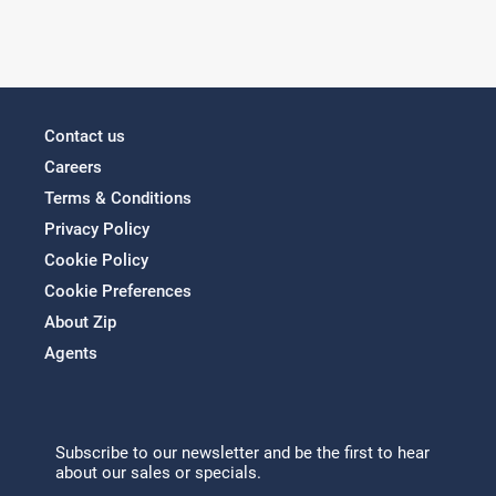
Contact us
Careers
Terms & Conditions
Privacy Policy
Cookie Policy
Cookie Preferences
About Zip
Agents
Subscribe to our newsletter and be the first to hear
about our sales or specials.