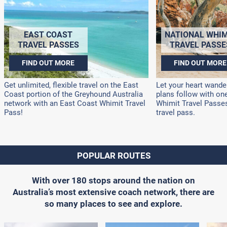
EAST COAST
NATIONAL WHIM
TRAVEL PASSES
TRAVEL PASSE
FIND OUT MORE
FIND OUT MORE
Get unlimited, flexible travel on the East
Let your heart wander
Coast portion of the Greyhound Australia
plans follow with on
network with an East Coast Whimit Travel
Whimit Travel Passes!
Pass!
travel pass.
POPULAR ROUTES
With over 180 stops around the nation on
Australia’s most extensive coach network, there are
so many places to see and explore.