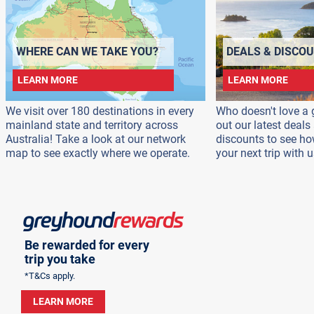
WHERE CAN WE TAKE YOU?
DEALS & DISCO
LEARN MORE
LEARN MORE
We visit over 180 destinations in every
Who doesn't love a 
mainland state and territory across
out our latest deal
Australia! Take a look at our network
discounts to see h
map to see exactly where we operate.
your next trip with u
Be rewarded for every
trip you take
*T&Cs apply.
LEARN MORE