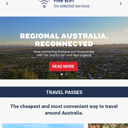
Free WiFi
On selected services
READ MORE
TRAVEL PASSES
The cheapest and most convenient way to travel
around Australia.