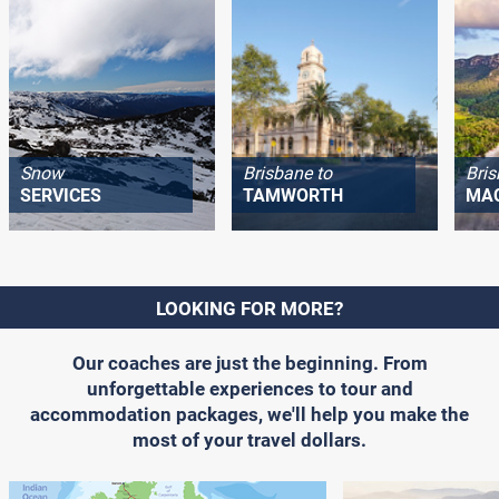
Snow
Brisbane to
Bris
SERVICES
TAMWORTH
MA
LOOKING FOR MORE?
Our coaches are just the beginning. From
unforgettable experiences to tour and
accommodation packages, we'll help you make the
most of your travel dollars.