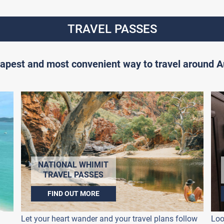
TRAVEL PASSES
apest and most convenient way to travel around Au
NATIONAL WHIMIT
TRAVEL PASSES
FIND OUT MORE
Let your heart wander and your travel plans follow
Loo