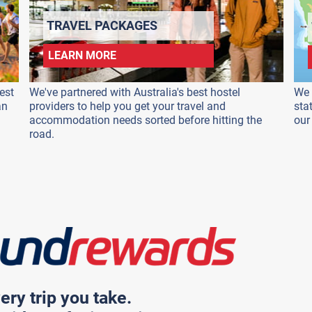
TRAVEL PACKAGES
LEARN MORE
est
We've partnered with Australia's best hostel
We 
an
providers to help you get your travel and
sta
accommodation needs sorted before hitting the
our
road.
ery trip you take.