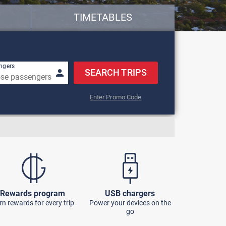
TIMETABLES
w keys to navigate.
ngers
SEARCH TRIPS
Enter Promo Code
Rewards program
USB chargers
rn rewards for every trip
Power your devices on the
go