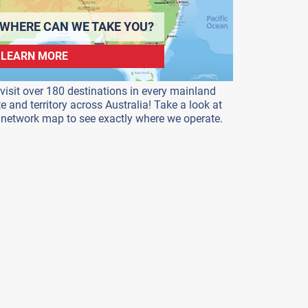
WHERE CAN WE TAKE YOU?
LEARN MORE
visit over 180 destinations in every mainland
te and territory across Australia! Take a look at
 network map to see exactly where we operate.