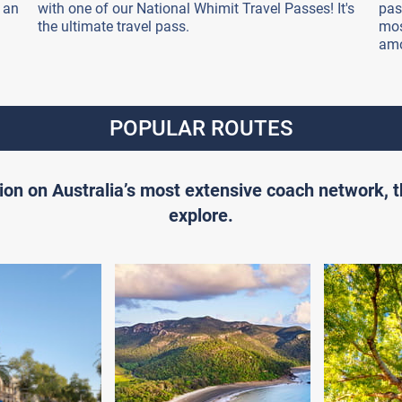
 an
with one of our National Whimit Travel Passes! It's
pas
the ultimate travel pass.
mos
amo
POPULAR ROUTES
ion on Australia’s most extensive coach network, 
explore.