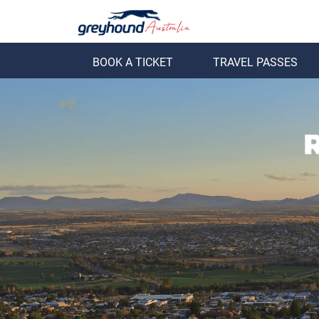
BOOK A TICKET
TRAVEL PASSES
ack
Back