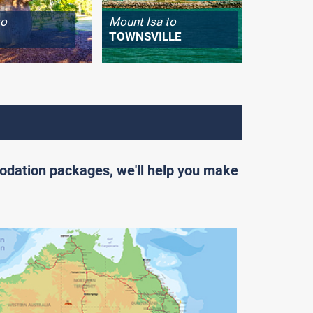
to
Mount Isa to
Longrea
TOWNSVILLE
WINTO
odation packages, we'll help you make