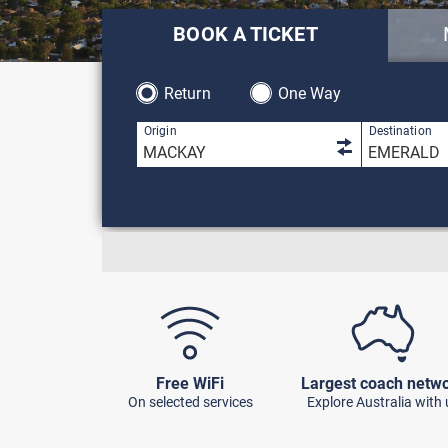
BOOK A TICKET
Return
One Way
1 result is 
Origin
Destination
Free WiFi
Largest coach netw
On selected services
Explore Australia with 