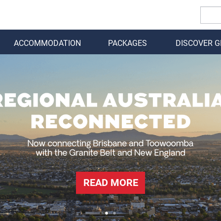
ACCOMMODATION
PACKAGES
DISCOVER 
BACK
READ MORE