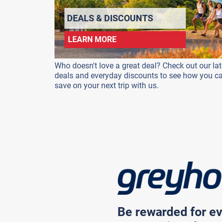
DEALS & DISCOUNTS
LEARN MORE
Who doesn't love a great deal? Check out our lat
deals and everyday discounts to see how you c
save on your next trip with us.
Be rewarded for ev