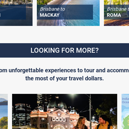
Brisbane to
Brisbane 
H
MACKAY
ROMA
LOOKING FOR MORE?
From unforgettable experiences to tour and accomm
the most of your travel dollars.