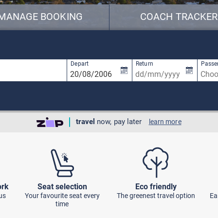
MANAGE BOOKING
COACH TRACKER
available, use up and down arrow keys to navigate.
1 result is available, use up and down arro
Depart
Return
Passe
travel
now, pay later
learn more
ork
Seat selection
Eco friendly
us
Your favourite seat every
The greenest travel option
Ea
time