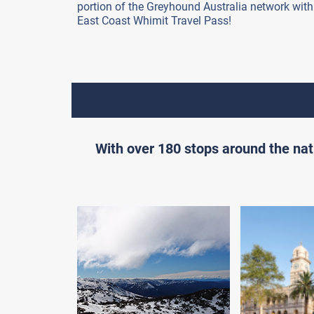
portion of the Greyhound Australia network with
East Coast Whimit Travel Pass!
With over 180 stops around the nat