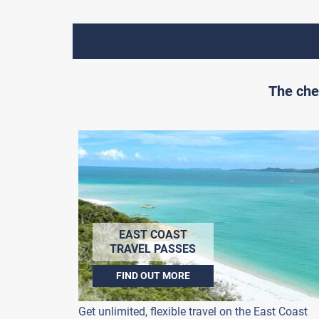
The che
EAST COAST
TRAVEL PASSES
FIND OUT MORE
Get unlimited, flexible travel on the East Coast