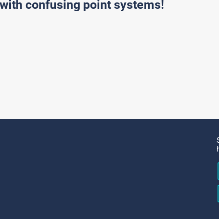
with confusing point systems!