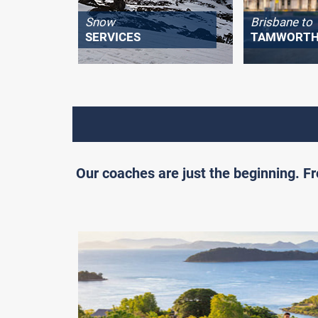
Snow
Brisbane to
SERVICES
TAMWORT
Our coaches are just the beginning. 