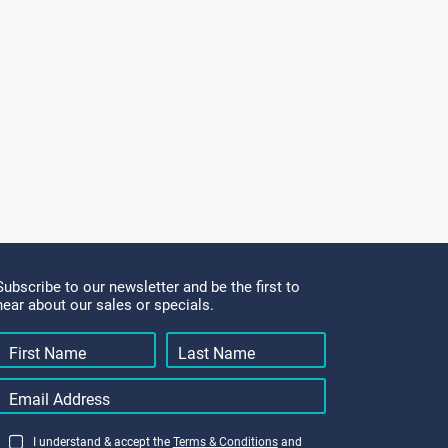
Subscribe to our newsletter and be the first to
hear about our sales or specials.
I understand & accept the
Terms & Conditions
and