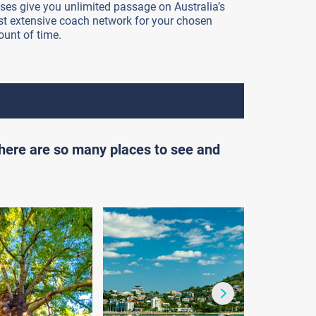
ses give you unlimited passage on Australia’s
t extensive coach network for your chosen
unt of time.
there are so many places to see and