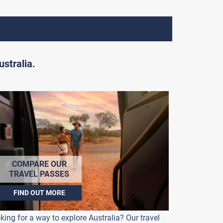
stralia.
COMPARE OUR
TRAVEL PASSES
FIND OUT MORE
king for a way to explore Australia? Our travel