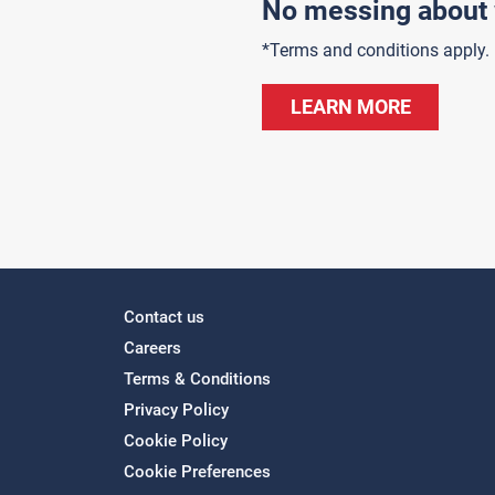
No messing about 
*Terms and conditions apply.
LEARN MORE
Contact us
Careers
Terms & Conditions
Privacy Policy
Cookie Policy
Cookie Preferences