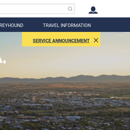
GREYHOUND
TRAVEL INFORMATION
SERVICE ANNOUNCEMENT