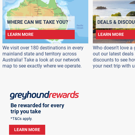
WHERE CAN WE TAKE YOU?
DEALS & DISCO
LEARN MORE
LEARN MORE
We visit over 180 destinations in every
Who doesn't love a 
mainland state and territory across
out our latest deal
Australia! Take a look at our network
discounts to see h
map to see exactly where we operate.
your next trip with u
Be rewarded for every
trip you take
*T&Cs apply.
LEARN MORE