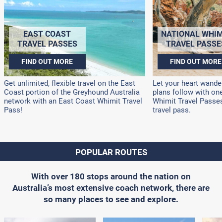
EAST COAST
NATIONAL WHIM
TRAVEL PASSES
TRAVEL PASSE
FIND OUT MORE
FIND OUT MORE
Get unlimited, flexible travel on the East
Let your heart wander
Coast portion of the Greyhound Australia
plans follow with on
network with an East Coast Whimit Travel
Whimit Travel Passes!
Pass!
travel pass.
POPULAR ROUTES
With over 180 stops around the nation on
Australia’s most extensive coach network, there are
so many places to see and explore.