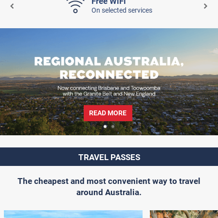
Free WiFi
On selected services
READ MORE
TRAVEL PASSES
The cheapest and most convenient way to travel
around Australia.