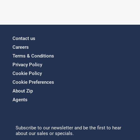
Contact us
Careers
Terms & Conditions
Privacy Policy
Cookie Policy
Cookie Preferences
About Zip
Agents
Subscribe to our newsletter and be the first to hear
about our sales or specials.