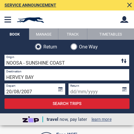
SERVICE ANNOUNCEMENT
BOOK
MANAGE
TRACK
TIMETABLES
Return
One Way
Back
Back
1 
Origin
1 
Destination
Depart
Return
SEARCH TRIPS
travel
now, pay later
learn more