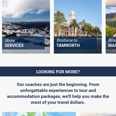
Snow
Brisbane to
Bris
SERVICES
TAMWORTH
MA
LOOKING FOR MORE?
Our coaches are just the beginning. From
unforgettable experiences to tour and
accommodation packages, we'll help you make the
most of your travel dollars.