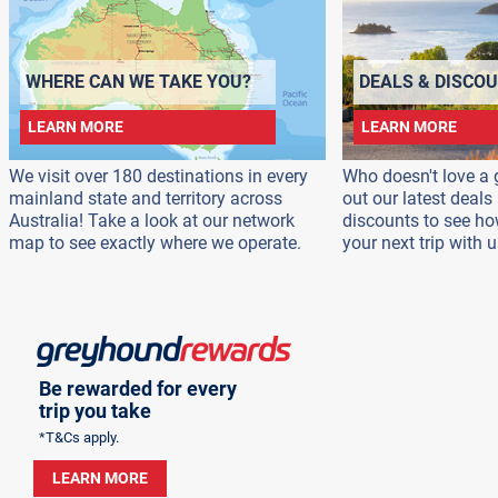
WHERE CAN WE TAKE YOU?
DEALS & DISCO
LEARN MORE
LEARN MORE
We visit over 180 destinations in every
Who doesn't love a 
mainland state and territory across
out our latest deal
Australia! Take a look at our network
discounts to see h
map to see exactly where we operate.
your next trip with u
Be rewarded for every
trip you take
*T&Cs apply.
LEARN MORE