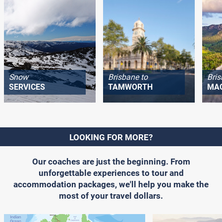
Snow
Brisbane to
Bris
SERVICES
TAMWORTH
MA
LOOKING FOR MORE?
Our coaches are just the beginning. From
unforgettable experiences to tour and
accommodation packages, we'll help you make the
most of your travel dollars.