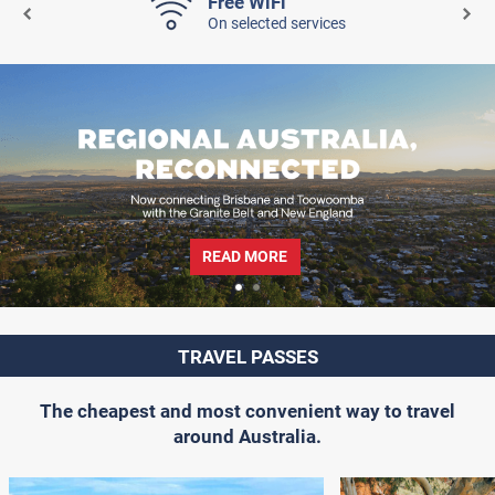
Free WiFi
On selected services
READ MORE
TRAVEL PASSES
The cheapest and most convenient way to travel
around Australia.