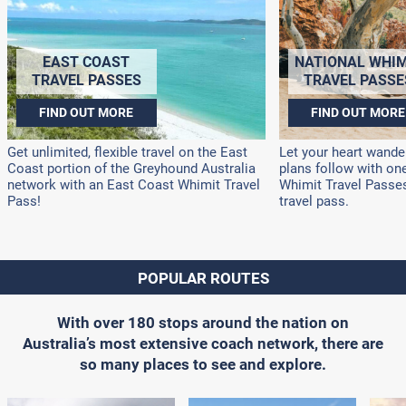
EAST COAST
NATIONAL WHIM
TRAVEL PASSES
TRAVEL PASSE
FIND OUT MORE
FIND OUT MORE
Get unlimited, flexible travel on the East
Let your heart wander
Coast portion of the Greyhound Australia
plans follow with on
network with an East Coast Whimit Travel
Whimit Travel Passes!
Pass!
travel pass.
POPULAR ROUTES
With over 180 stops around the nation on
Australia’s most extensive coach network, there are
so many places to see and explore.