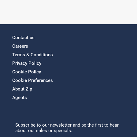
Contact us
Careers
Terms & Conditions
Privacy Policy
Cookie Policy
Cookie Preferences
About Zip
Agents
Subscribe to our newsletter and be the first to hear
about our sales or specials.