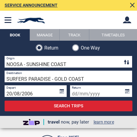
SERVICE ANNOUNCEMENT
BOOK
MANAGE
TRACK
TIMETABLES
Return
One Way
Back
Back
1 
Origin
1 
Destination
Depart
Return
SEARCH TRIPS
travel
now, pay later
learn more