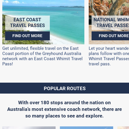
EAST COAST
NATIONAL WHIM
TRAVEL PASSES
TRAVEL PASSE
FIND OUT MORE
FIND OUT MORE
Get unlimited, flexible travel on the East
Let your heart wander
Coast portion of the Greyhound Australia
plans follow with on
network with an East Coast Whimit Travel
Whimit Travel Passes!
Pass!
travel pass.
POPULAR ROUTES
With over 180 stops around the nation on
Australia’s most extensive coach network, there are
so many places to see and explore.