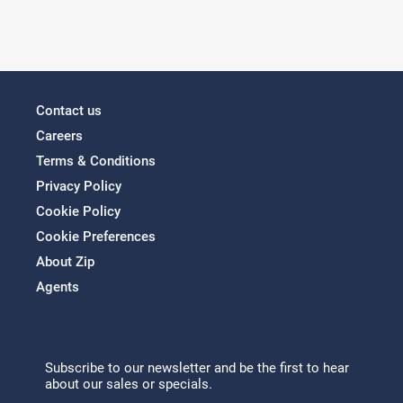
Contact us
Careers
Terms & Conditions
Privacy Policy
Cookie Policy
Cookie Preferences
About Zip
Agents
Subscribe to our newsletter and be the first to hear
about our sales or specials.