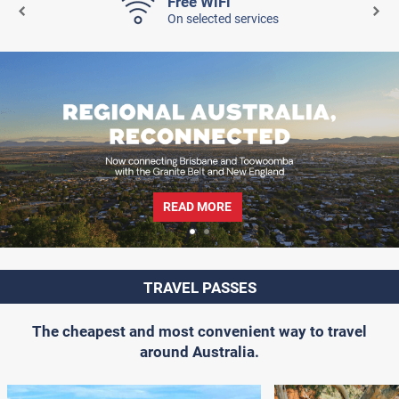
Free WiFi
On selected services
READ MORE
TRAVEL PASSES
The cheapest and most convenient way to travel
around Australia.