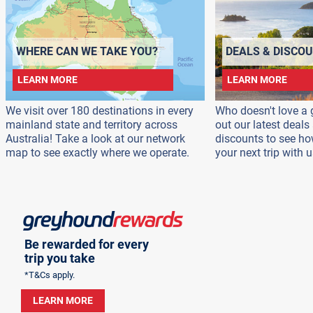
WHERE CAN WE TAKE YOU?
DEALS & DISCO
LEARN MORE
LEARN MORE
We visit over 180 destinations in every
Who doesn't love a 
mainland state and territory across
out our latest deal
Australia! Take a look at our network
discounts to see h
map to see exactly where we operate.
your next trip with u
Be rewarded for every
trip you take
*T&Cs apply.
LEARN MORE