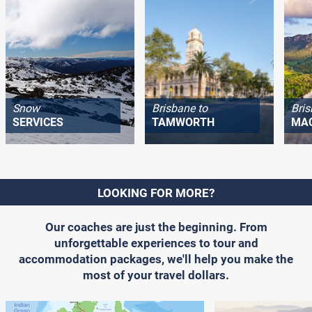
Snow
Brisbane to
Bris
SERVICES
TAMWORTH
MA
LOOKING FOR MORE?
Our coaches are just the beginning. From
unforgettable experiences to tour and
accommodation packages, we'll help you make the
most of your travel dollars.