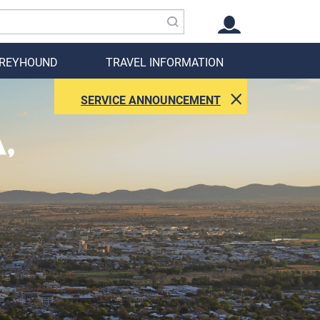
GREYHOUND
TRAVEL INFORMATION
SERVICE ANNOUNCEMENT