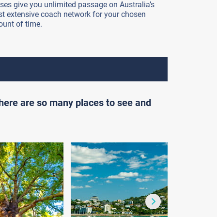
ses give you unlimited passage on Australia’s
t extensive coach network for your chosen
unt of time.
there are so many places to see and