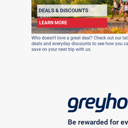
DEALS & DISCOUNTS
LEARN MORE
Who doesn't love a great deal? Check out our lat
deals and everyday discounts to see how you c
save on your next trip with us.
Be rewarded for ev