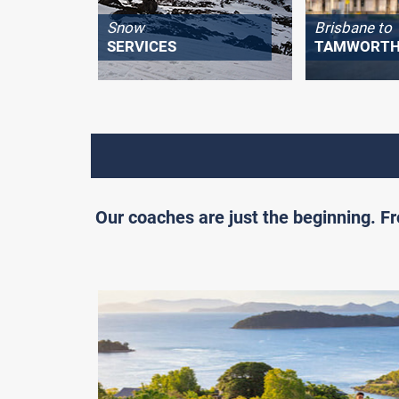
Snow
Brisbane to
SERVICES
TAMWORT
Our coaches are just the beginning. 