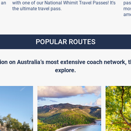
 an
with one of our National Whimit Travel Passes! It's
pas
the ultimate travel pass.
mos
amo
POPULAR ROUTES
ion on Australia’s most extensive coach network, 
explore.