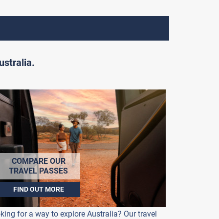
stralia.
COMPARE OUR
TRAVEL PASSES
FIND OUT MORE
king for a way to explore Australia? Our travel