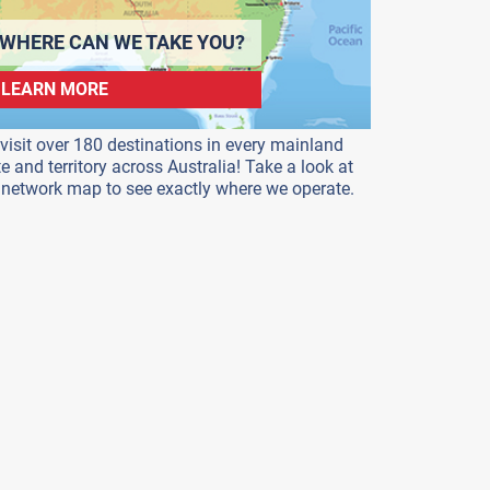
WHERE CAN WE TAKE YOU?
LEARN MORE
visit over 180 destinations in every mainland
te and territory across Australia! Take a look at
 network map to see exactly where we operate.