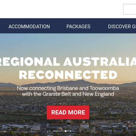
ACCOMMODATION
PACKAGES
DISCOVER 
BACK
READ MORE