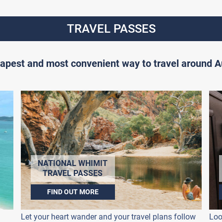
TRAVEL PASSES
apest and most convenient way to travel around Au
NATIONAL WHIMIT
TRAVEL PASSES
FIND OUT MORE
Let your heart wander and your travel plans follow
Loo