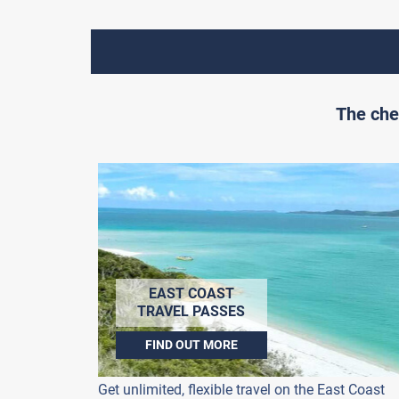
The che
EAST COAST
TRAVEL PASSES
FIND OUT MORE
Get unlimited, flexible travel on the East Coast