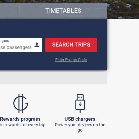
TIMETABLES
row keys to navigate.
ngers
SEARCH TRIPS
Enter Promo Code
Rewards program
USB chargers
rn rewards for every trip
Power your devices on the
go