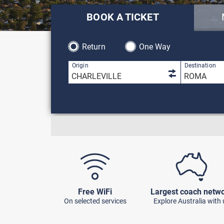
BOOK A TICKET
Return
One Way
1 result is 
Origin
Destination
Free WiFi
Largest coach netw
On selected services
Explore Australia with 