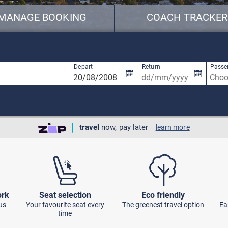
MANAGE BOOKING
COACH TRACKER
available, use up and down arrow keys to navigate.
2 results are available, use up and down ar
Depart
Return
Passe
travel
now, pay later
learn more
ork
Seat selection
Eco friendly
us
Your favourite seat every
The greenest travel option
Ea
time