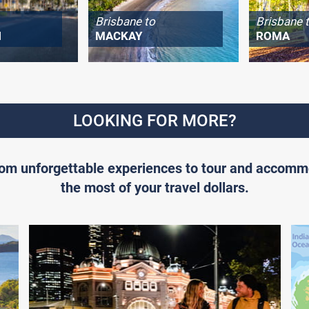
Brisbane to
Brisbane 
H
MACKAY
ROMA
LOOKING FOR MORE?
From unforgettable experiences to tour and accomm
the most of your travel dollars.