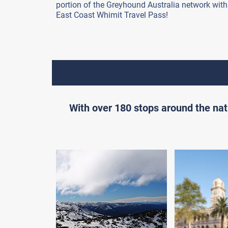
portion of the Greyhound Australia network with
East Coast Whimit Travel Pass!
With over 180 stops around the nat