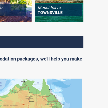
to
Mount Isa to
Longrea
TOWNSVILLE
WINTO
odation packages, we'll help you make