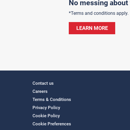
No messing about 
*Terms and conditions apply.
LEARN MORE
Contact us
Careers
Terms & Conditions
Privacy Policy
Cookie Policy
Cookie Preferences