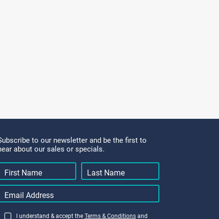
Subscribe to our newsletter and be the first to
hear about our sales or specials.
I understand & accept the
Terms & Conditions
and