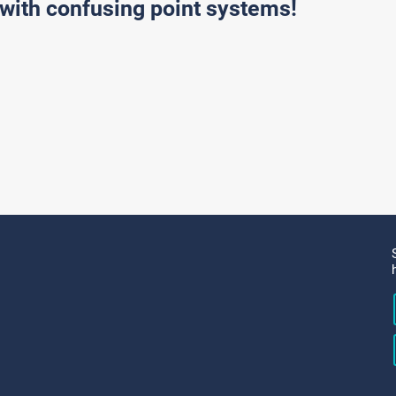
with confusing point systems!