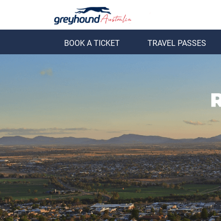
BOOK A TICKET
TRAVEL PASSES
ack
Back