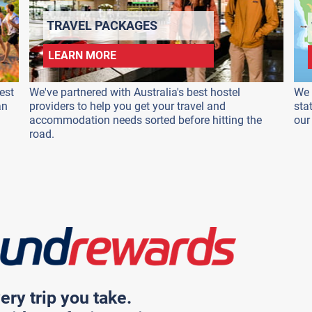
TRAVEL PACKAGES
LEARN MORE
est
We've partnered with Australia's best hostel
We 
an
providers to help you get your travel and
sta
accommodation needs sorted before hitting the
our
road.
ery trip you take.