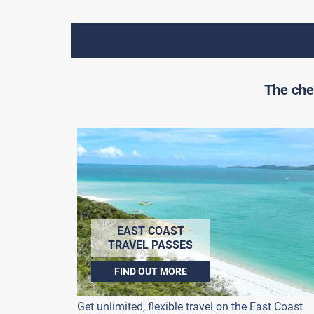
The che
EAST COAST
TRAVEL PASSES
FIND OUT MORE
Get unlimited, flexible travel on the East Coast