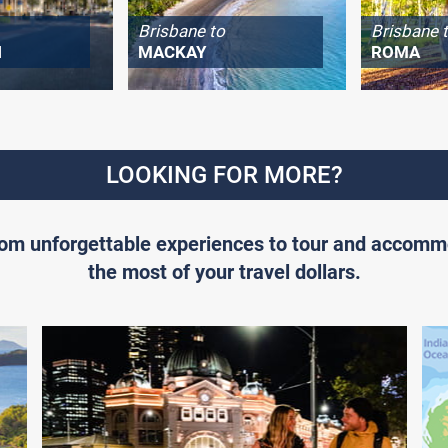
Brisbane to
Brisbane 
H
MACKAY
ROMA
LOOKING FOR MORE?
From unforgettable experiences to tour and accomm
the most of your travel dollars.