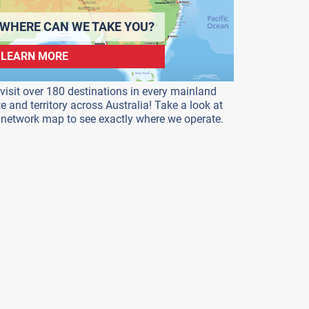
WHERE CAN WE TAKE YOU?
LEARN MORE
visit over 180 destinations in every mainland
te and territory across Australia! Take a look at
 network map to see exactly where we operate.