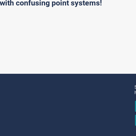
with confusing point systems!