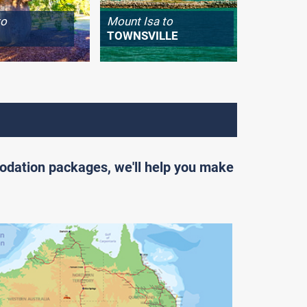
to
Mount Isa to
Longrea
TOWNSVILLE
WINTO
odation packages, we'll help you make