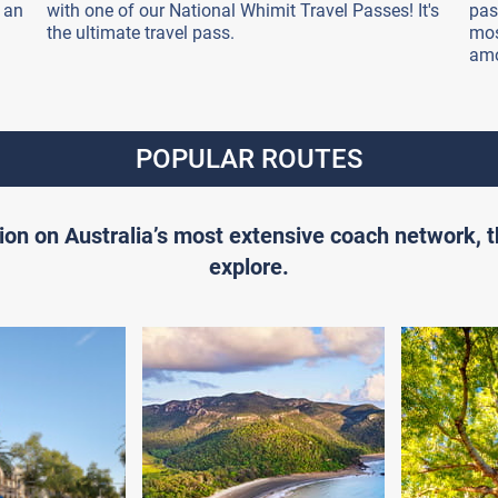
 an
with one of our National Whimit Travel Passes! It's
pas
the ultimate travel pass.
mos
amo
POPULAR ROUTES
ion on Australia’s most extensive coach network, 
explore.