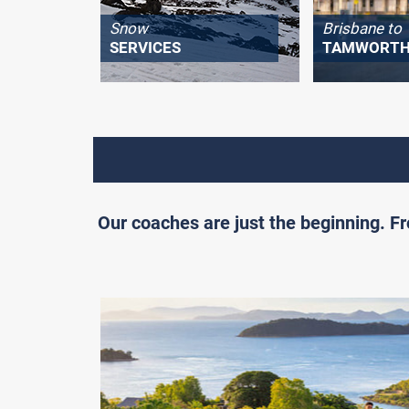
Snow
Brisbane to
SERVICES
TAMWORT
Our coaches are just the beginning. 