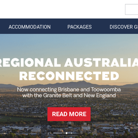
ACCOMMODATION
PACKAGES
DISCOVER 
BACK
READ MORE