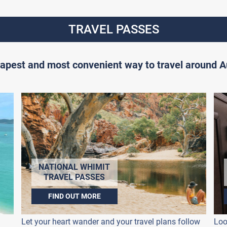
TRAVEL PASSES
apest and most convenient way to travel around Au
NATIONAL WHIMIT
TRAVEL PASSES
FIND OUT MORE
Let your heart wander and your travel plans follow
Loo