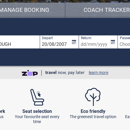
MANAGE BOOKING
COACH TRACKER
available, use up and down arrow keys to navigate.
1 result is available, use up and down arro
Depart
Return
Passe
travel
now, pay later
learn more
ork
Seat selection
Eco friendly
us
Your favourite seat every
The greenest travel option
Ea
time