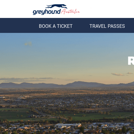
BOOK A TICKET
TRAVEL PASSES
ack
Back