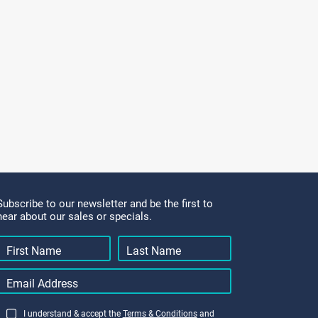
Subscribe to our newsletter and be the first to
hear about our sales or specials.
I understand & accept the
Terms & Conditions
and