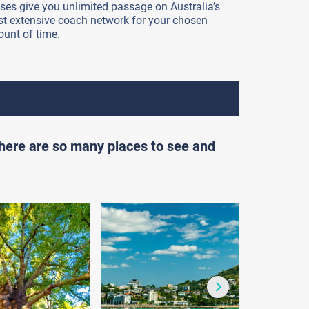
ses give you unlimited passage on Australia’s
t extensive coach network for your chosen
unt of time.
there are so many places to see and