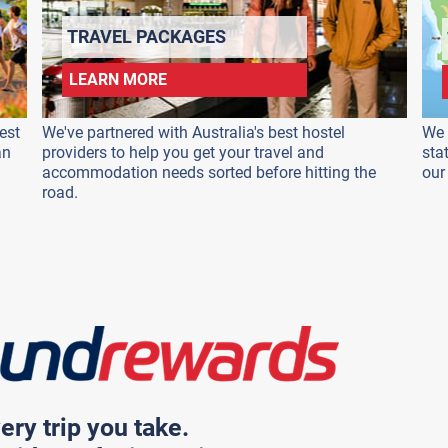
TRAVEL PACKAGES
LEARN MORE
est
We've partnered with Australia's best hostel
We 
an
providers to help you get your travel and
sta
accommodation needs sorted before hitting the
our
road.
ery trip you take.