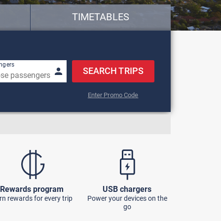
TIMETABLES
w keys to navigate.
ngers
SEARCH TRIPS
Enter Promo Code
Rewards program
USB chargers
rn rewards for every trip
Power your devices on the
go