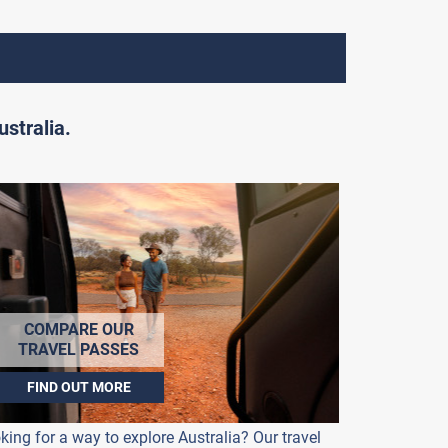
stralia.
COMPARE OUR
TRAVEL PASSES
FIND OUT MORE
king for a way to explore Australia? Our travel