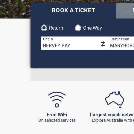
BOOK A TICKET
Return
One Way
1 result is 
Origin
Destination
Free WiFi
Largest coach netw
On selected services
Explore Australia with 