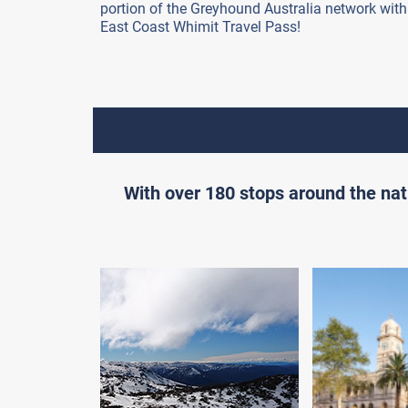
portion of the Greyhound Australia network with
East Coast Whimit Travel Pass!
With over 180 stops around the nat