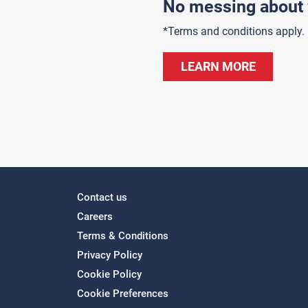
No messing about 
*Terms and conditions apply.
LEARN MORE
Contact us
Careers
Terms & Conditions
Privacy Policy
Cookie Policy
Cookie Preferences