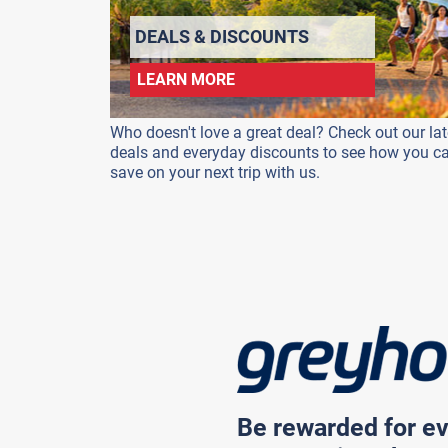
DEALS & DISCOUNTS
LEARN MORE
Who doesn't love a great deal? Check out our lat
deals and everyday discounts to see how you c
save on your next trip with us.
Be rewarded for ev