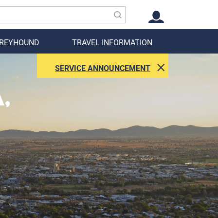
GREYHOUND
TRAVEL INFORMATION
SERVICE ANNOUNCEMENT