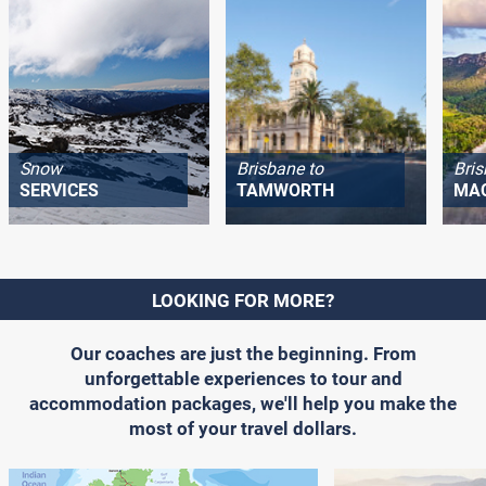
Snow
Brisbane to
Bris
SERVICES
TAMWORTH
MA
LOOKING FOR MORE?
Our coaches are just the beginning. From
unforgettable experiences to tour and
accommodation packages, we'll help you make the
most of your travel dollars.