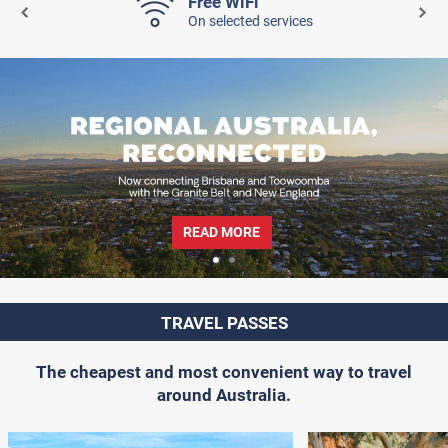
Free WiFi
On selected services
READ MORE
TRAVEL PASSES
The cheapest and most convenient way to travel
around Australia.