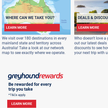
WHERE CAN WE TAKE YOU?
DEALS & DISCO
LEARN MORE
LEARN MORE
We visit over 180 destinations in every
Who doesn't love a 
mainland state and territory across
out our latest deal
Australia! Take a look at our network
discounts to see h
map to see exactly where we operate.
your next trip with u
Be rewarded for every
trip you take
*T&Cs apply.
LEARN MORE