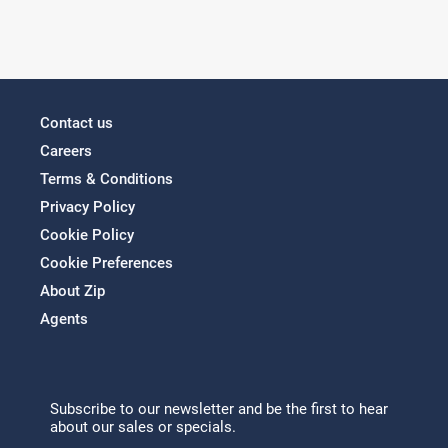
Contact us
Careers
Terms & Conditions
Privacy Policy
Cookie Policy
Cookie Preferences
About Zip
Agents
Subscribe to our newsletter and be the first to hear
about our sales or specials.