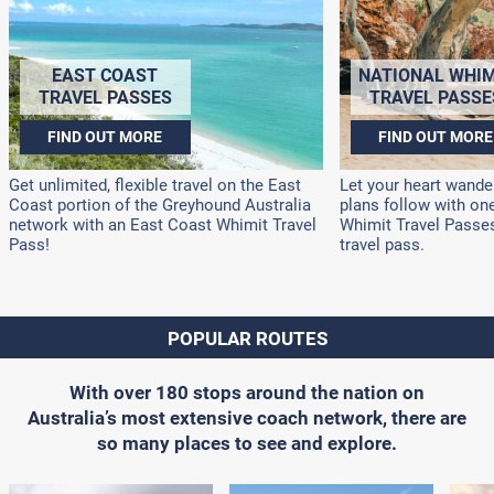
EAST COAST
NATIONAL WHIM
TRAVEL PASSES
TRAVEL PASSE
FIND OUT MORE
FIND OUT MORE
Get unlimited, flexible travel on the East
Let your heart wander
Coast portion of the Greyhound Australia
plans follow with on
network with an East Coast Whimit Travel
Whimit Travel Passes!
Pass!
travel pass.
POPULAR ROUTES
With over 180 stops around the nation on
Australia’s most extensive coach network, there are
so many places to see and explore.