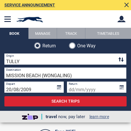
SERVICE ANNOUNCEMENT
BOOK
MANAGE
TRACK
TIMETABLES
Return
One Way
Back
Back
3 
Origin
1 
Destination
Depart
Return
SEARCH TRIPS
travel
now, pay later
learn more