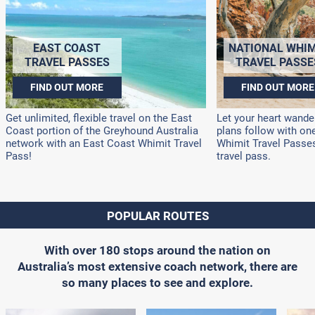
EAST COAST
NATIONAL WHIM
TRAVEL PASSES
TRAVEL PASSE
FIND OUT MORE
FIND OUT MORE
Get unlimited, flexible travel on the East
Let your heart wander
Coast portion of the Greyhound Australia
plans follow with on
network with an East Coast Whimit Travel
Whimit Travel Passes!
Pass!
travel pass.
POPULAR ROUTES
With over 180 stops around the nation on
Australia’s most extensive coach network, there are
so many places to see and explore.