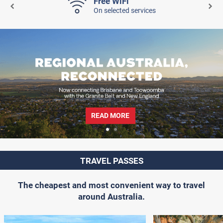
Free WiFi
On selected services
READ MORE
TRAVEL PASSES
The cheapest and most convenient way to travel
around Australia.