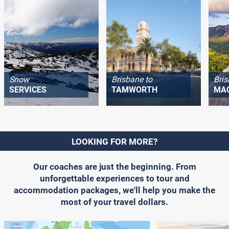
Snow
Brisbane to
Bris
SERVICES
TAMWORTH
MA
LOOKING FOR MORE?
Our coaches are just the beginning. From
unforgettable experiences to tour and
accommodation packages, we'll help you make the
most of your travel dollars.