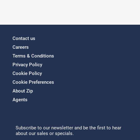
Contact us
Careers
Terms & Conditions
Privacy Policy
Cookie Policy
Cookie Preferences
About Zip
Agents
Subscribe to our newsletter and be the first to hear
about our sales or specials.