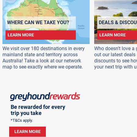
WHERE CAN WE TAKE YOU?
DEALS & DISCO
LEARN MORE
LEARN MORE
We visit over 180 destinations in every
Who doesn't love a 
mainland state and territory across
out our latest deal
Australia! Take a look at our network
discounts to see h
map to see exactly where we operate.
your next trip with u
Be rewarded for every
trip you take
*T&Cs apply.
LEARN MORE