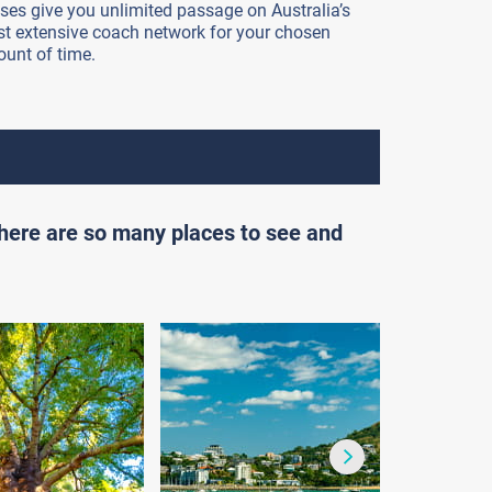
ses give you unlimited passage on Australia’s
t extensive coach network for your chosen
unt of time.
there are so many places to see and