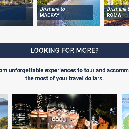
Brisbane to
Brisbane 
H
MACKAY
ROMA
LOOKING FOR MORE?
From unforgettable experiences to tour and accomm
the most of your travel dollars.