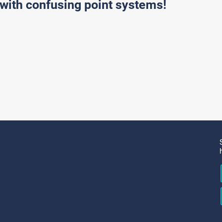
with confusing point systems!