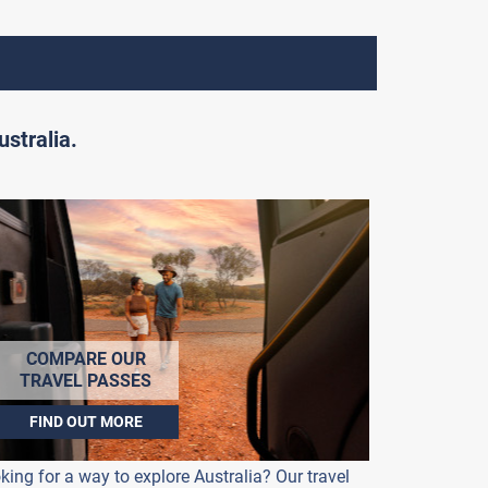
stralia.
COMPARE OUR
TRAVEL PASSES
FIND OUT MORE
king for a way to explore Australia? Our travel