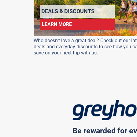
DEALS & DISCOUNTS
LEARN MORE
Who doesn't love a great deal? Check out our lat
deals and everyday discounts to see how you c
save on your next trip with us.
Be rewarded for ev