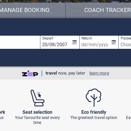
MANAGE BOOKING
COACH TRACKER
available, use up and down arrow keys to navigate.
2 results are available, use up and down ar
Depart
Return
Passe
travel
now, pay later
learn more
ork
Seat selection
Eco friendly
us
Your favourite seat every
The greenest travel option
Ea
time