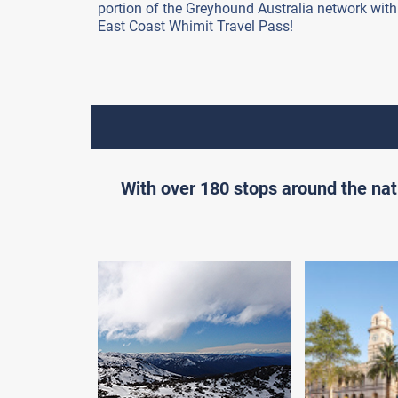
portion of the Greyhound Australia network with
East Coast Whimit Travel Pass!
With over 180 stops around the nat