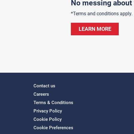
No messing about 
*Terms and conditions apply.
LEARN MORE
Contact us
Careers
Terms & Conditions
Privacy Policy
Cookie Policy
Cookie Preferences