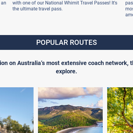
 an
with one of our National Whimit Travel Passes! It's
pas
the ultimate travel pass.
mos
amo
POPULAR ROUTES
ion on Australia’s most extensive coach network, 
explore.