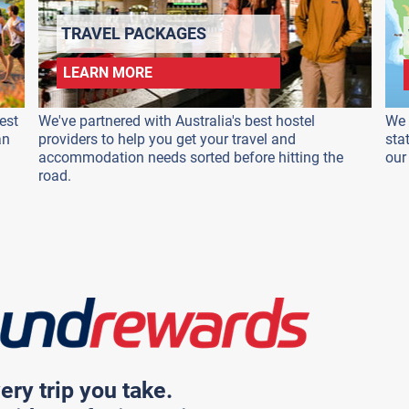
TRAVEL PACKAGES
LEARN MORE
est
We've partnered with Australia's best hostel
We 
an
providers to help you get your travel and
sta
accommodation needs sorted before hitting the
our
road.
ery trip you take.