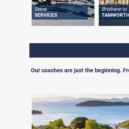
Snow
Brisbane to
SERVICES
TAMWORT
Our coaches are just the beginning. 