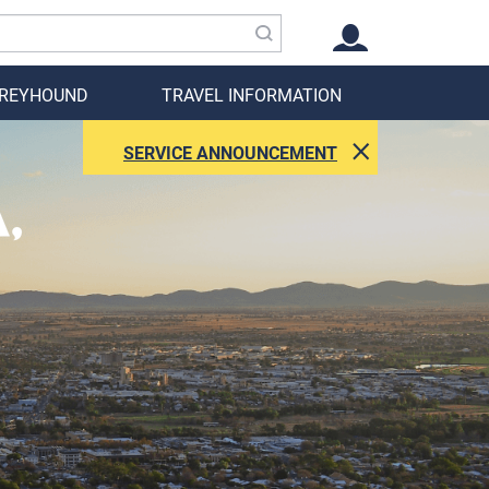
GREYHOUND
TRAVEL INFORMATION
SERVICE ANNOUNCEMENT