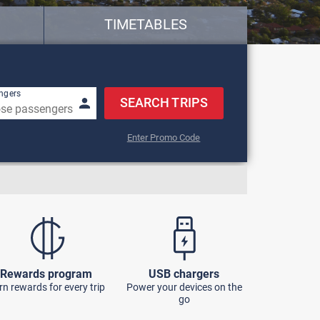
TIMETABLES
row keys to navigate.
ngers
SEARCH TRIPS
Enter Promo Code
Rewards program
USB chargers
rn rewards for every trip
Power your devices on the
go