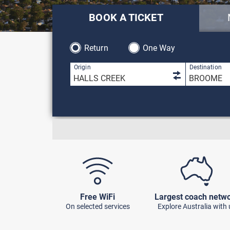
BOOK A TICKET
Return
One Way
1 result is 
Origin
Destination
Free WiFi
Largest coach netw
On selected services
Explore Australia with 