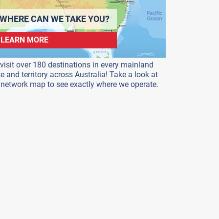
WHERE CAN WE TAKE YOU?
LEARN MORE
visit over 180 destinations in every mainland
te and territory across Australia! Take a look at
 network map to see exactly where we operate.