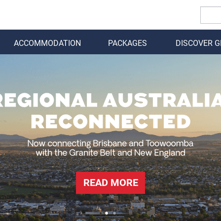
ACCOMMODATION
PACKAGES
DISCOVER 
BACK
READ MORE