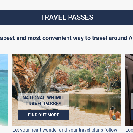
TRAVEL PASSES
apest and most convenient way to travel around Au
NATIONAL WHIMIT
TRAVEL PASSES
FIND OUT MORE
Let your heart wander and your travel plans follow
Loo