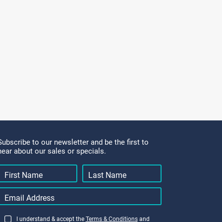
Subscribe to our newsletter and be the first to
hear about our sales or specials.
I understand & accept the
Terms & Conditions
and