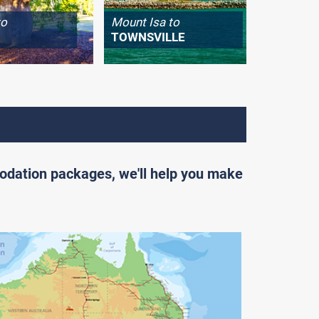
to
Mount Isa to
Longrea
TOWNSVILLE
WINTO
odation packages, we'll help you make