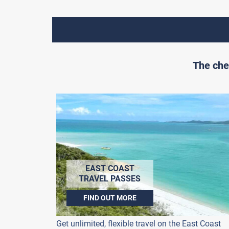
The che
EAST COAST
TRAVEL PASSES
FIND OUT MORE
Get unlimited, flexible travel on the East Coast