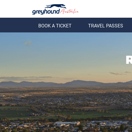
BOOK A TICKET
TRAVEL PASSES
ack
Back