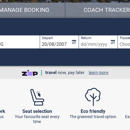
MANAGE BOOKING
COACH TRACKER
available, use up and down arrow keys to navigate.
2 results are available, use up and down ar
Depart
Return
Passe
travel
now, pay later
learn more
ork
Seat selection
Eco friendly
us
Your favourite seat every
The greenest travel option
Ea
time