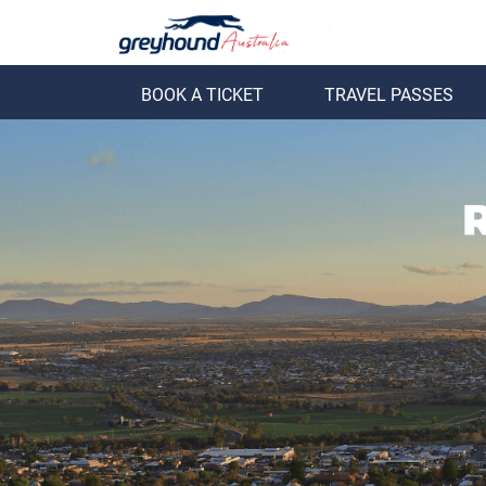
BOOK A TICKET
TRAVEL PASSES
ack
Back