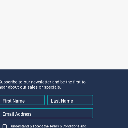
Subscribe to our newsletter and be the first to
hear about our sales or specials.
I understand & accept the
Terms & Conditions
and