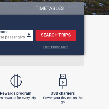
TIMETABLES
row keys to navigate.
ngers
SEARCH TRIPS
Enter Promo Code
Rewards program
USB chargers
rn rewards for every trip
Power your devices on the
go