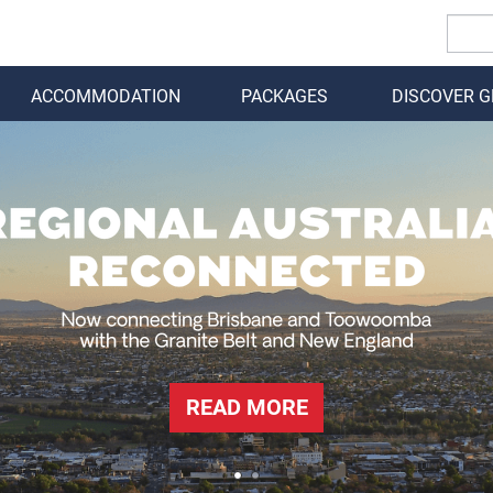
ACCOMMODATION
PACKAGES
DISCOVER 
BACK
READ MORE