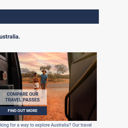
stralia.
COMPARE OUR
TRAVEL PASSES
FIND OUT MORE
king for a way to explore Australia? Our travel