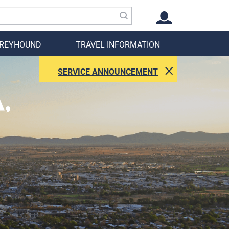
GREYHOUND
TRAVEL INFORMATION
SERVICE ANNOUNCEMENT