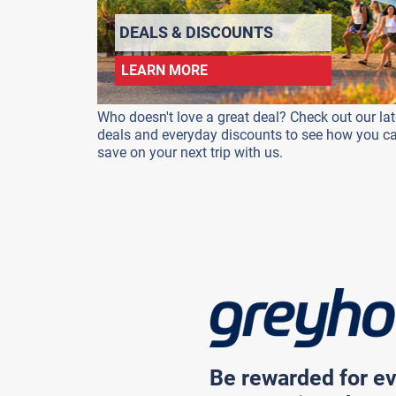
DEALS & DISCOUNTS
LEARN MORE
Who doesn't love a great deal? Check out our lat
deals and everyday discounts to see how you c
save on your next trip with us.
Be rewarded for ev