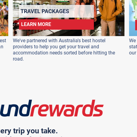
TRAVEL PACKAGES
LEARN MORE
est
We've partnered with Australia's best hostel
We 
an
providers to help you get your travel and
sta
accommodation needs sorted before hitting the
our
road.
ery trip you take.