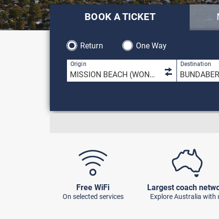
BOOK A TICKET
Return
One Way
1 result is 
Origin
Destination
Free WiFi
Largest coach netw
On selected services
Explore Australia with 