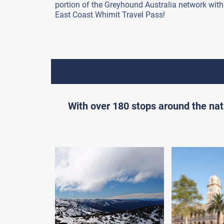
portion of the Greyhound Australia network with
East Coast Whimit Travel Pass!
With over 180 stops around the nat