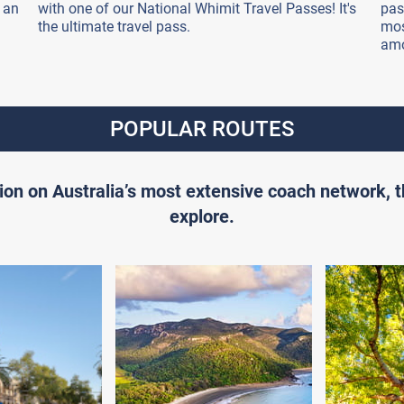
 an
with one of our National Whimit Travel Passes! It's
pas
the ultimate travel pass.
mos
amo
POPULAR ROUTES
ion on Australia’s most extensive coach network, 
explore.