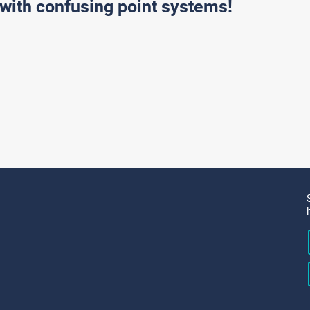
with confusing point systems!