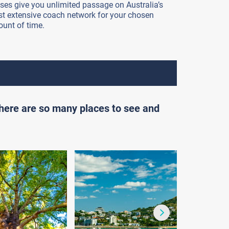
ses give you unlimited passage on Australia’s
t extensive coach network for your chosen
unt of time.
there are so many places to see and