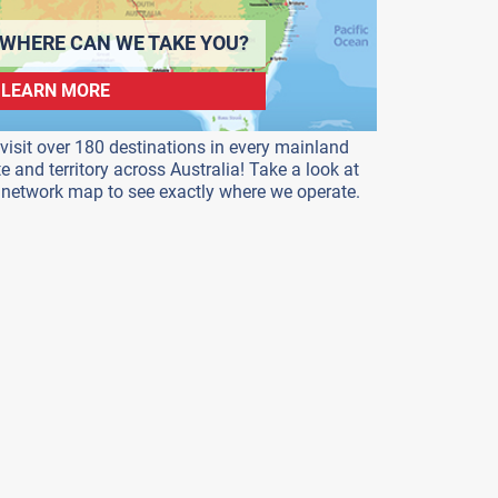
WHERE CAN WE TAKE YOU?
LEARN MORE
visit over 180 destinations in every mainland
te and territory across Australia! Take a look at
 network map to see exactly where we operate.