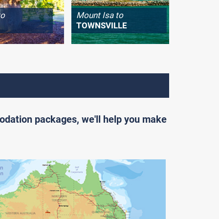
to
Mount Isa to
Longrea
TOWNSVILLE
WINTO
odation packages, we'll help you make