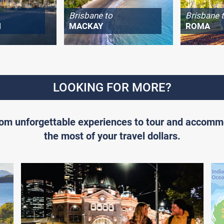
Brisbane to
Brisbane 
H
MACKAY
ROMA
LOOKING FOR MORE?
From unforgettable experiences to tour and accomm
the most of your travel dollars.