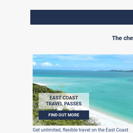
The che
EAST COAST
TRAVEL PASSES
FIND OUT MORE
Get unlimited, flexible travel on the East Coast