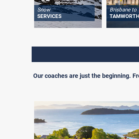
Snow
Brisbane to
SERVICES
TAMWORT
Our coaches are just the beginning. 