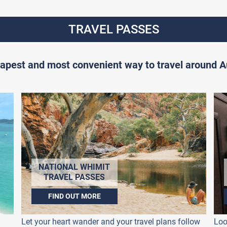
TRAVEL PASSES
apest and most convenient way to travel around Au
NATIONAL WHIMIT
TRAVEL PASSES
FIND OUT MORE
Let your heart wander and your travel plans follow
Loo