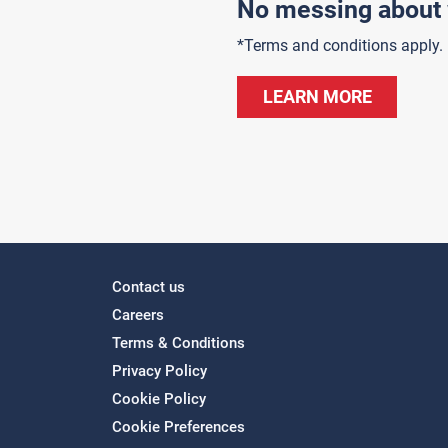
No messing about 
*Terms and conditions apply.
LEARN MORE
Contact us
Careers
Terms & Conditions
Privacy Policy
Cookie Policy
Cookie Preferences